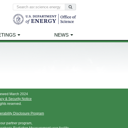
ETINGS
NEWS
iewed March 2024
acy & Security Notice
rights reserved.
erability Disclosure Program
t our partner program,
spheric Radiation Measurement user facility