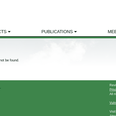
CTS
PUBLICATIONS
ME
not be found.
Rev
Priv
All 
Vuln
Visi
Atmo