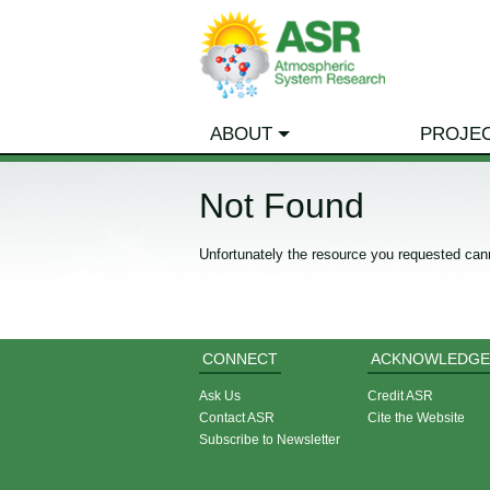
ABOUT
PROJE
Not Found
Unfortunately the resource you requested can
CONNECT
ACKNOWLEDGE
Ask Us
Credit ASR
Contact ASR
Cite the Website
Subscribe to Newsletter