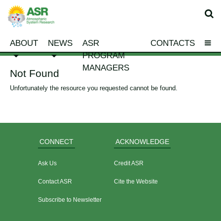
ABOUT
NEWS
ASR
CONTACTS
PROGRAM
MANAGERS
Not Found
Unfortunately the resource you requested cannot be found.
CONNECT
ACKNOWLEDGE
Ask Us
Credit ASR
Contact ASR
Cite the Website
Subscribe to Newsletter