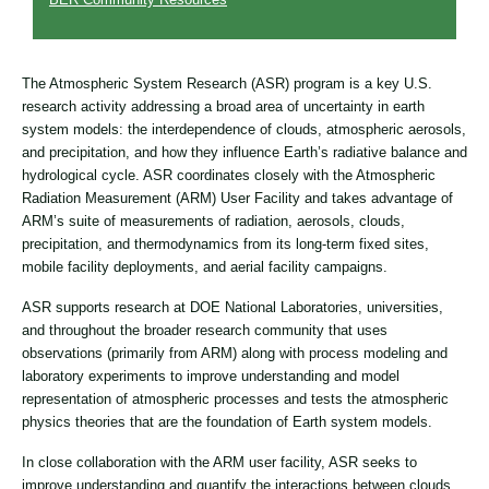
The Atmospheric System Research (ASR) program is a key U.S.
research activity addressing a broad area of uncertainty in earth
system models: the interdependence of clouds, atmospheric aerosols,
and precipitation, and how they influence Earth’s radiative balance and
hydrological cycle. ASR coordinates closely with the Atmospheric
Radiation Measurement (ARM) User Facility and takes advantage of
ARM’s suite of measurements of radiation, aerosols, clouds,
precipitation, and thermodynamics from its long-term fixed sites,
mobile facility deployments, and aerial facility campaigns.
ASR supports research at DOE National Laboratories, universities,
and throughout the broader research community that uses
observations (primarily from ARM) along with process modeling and
laboratory experiments to improve understanding and model
representation of atmospheric processes and tests the atmospheric
physics theories that are the foundation of Earth system models.
In close collaboration with the ARM user facility, ASR seeks to
improve understanding and quantify the interactions between clouds,