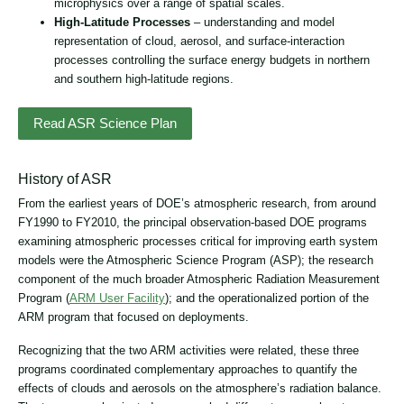
microphysics over a range of spatial scales.
High-Latitude Processes
– understanding and model
representation of cloud, aerosol, and surface-interaction
processes controlling the surface energy budgets in northern
and southern high-latitude regions.
Read ASR Science Plan
History of ASR
From the earliest years of DOE’s atmospheric research, from around
FY1990 to FY2010, the principal observation-based DOE programs
examining atmospheric processes critical for improving earth system
models were the Atmospheric Science Program (ASP); the research
component of the much broader Atmospheric Radiation Measurement
Program (
ARM User Facility
); and the operationalized portion of the
ARM program that focused on deployments.
Recognizing that the two ARM activities were related, these three
programs coordinated complementary approaches to quantify the
effects of clouds and aerosols on the atmosphere’s radiation balance.