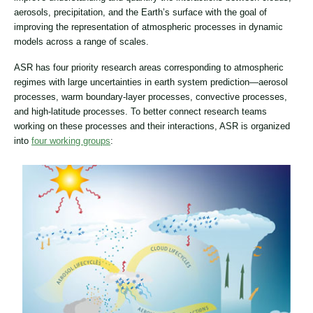
aerosols, precipitation, and the Earth’s surface with the goal of
improving the representation of atmospheric processes in dynamic
models across a range of scales.
ASR has four priority research areas corresponding to atmospheric
regimes with large uncertainties in earth system prediction—aerosol
processes, warm boundary-layer processes, convective processes,
and high-latitude processes. To better connect research teams
working on these processes and their interactions, ASR is organized
into
four working groups
: