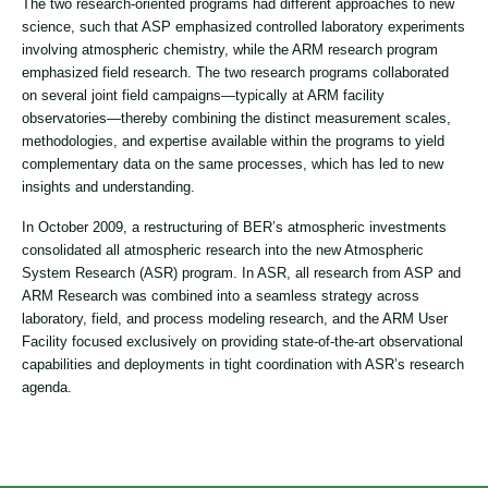
The two research-oriented programs had different approaches to new
science, such that ASP emphasized controlled laboratory experiments
involving atmospheric chemistry, while the ARM research program
emphasized field research. The two research programs collaborated
on several joint field campaigns—typically at ARM facility
observatories—thereby combining the distinct measurement scales,
methodologies, and expertise available within the programs to yield
complementary data on the same processes, which has led to new
insights and understanding.
In October 2009, a restructuring of BER’s atmospheric investments
consolidated all atmospheric research into the new Atmospheric
System Research (ASR) program. In ASR, all research from ASP and
ARM Research was combined into a seamless strategy across
laboratory, field, and process modeling research, and the ARM User
Facility focused exclusively on providing state-of-the-art observational
capabilities and deployments in tight coordination with ASR’s research
agenda.