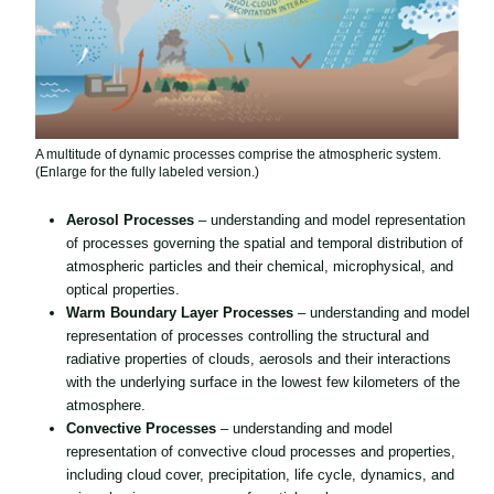
A multitude of dynamic processes comprise the atmospheric system.
(Enlarge for the fully labeled version.)
Aerosol Processes
– understanding and model representation
of processes governing the spatial and temporal distribution of
atmospheric particles and their chemical, microphysical, and
optical properties.
Warm Boundary Layer Processes
– understanding and model
representation of processes controlling the structural and
radiative properties of clouds, aerosols and their interactions
with the underlying surface in the lowest few kilometers of the
atmosphere.
Convective Processes
– understanding and model
representation of convective cloud processes and properties,
including cloud cover, precipitation, life cycle, dynamics, and