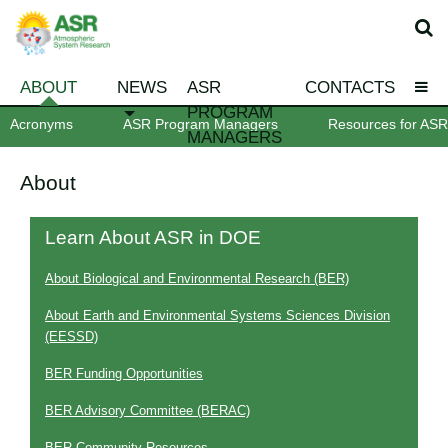
ABOUT
NEWS
ASR
CONTACTS
PROGRAM
Acronyms
ASR Program Managers
Resources for ASR 
MANAGERS
About
Learn About ASR in DOE
About Biological and Environmental Research (BER)
About Earth and Environmental Systems Sciences Division
(EESSD)
BER Funding Opportunities
BER Advisory Committee (BERAC)
BER Community Resources