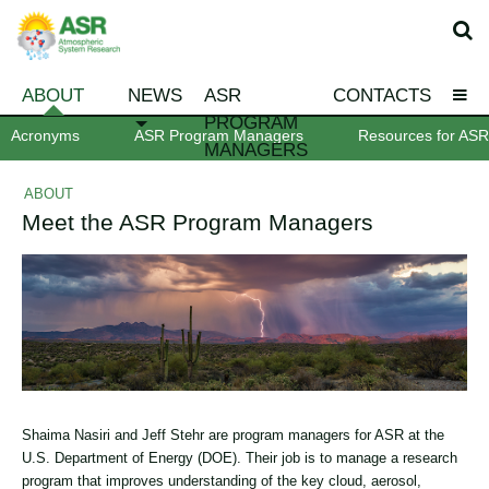
ABOUT
NEWS
ASR
CONTACTS
PROGRAM
Acronyms
ASR Program Managers
Resources for ASR 
MANAGERS
ABOUT
Meet the ASR Program Managers
Shaima Nasiri and Jeff Stehr are program managers for ASR at the
U.S. Department of Energy (DOE). Their job is to manage a research
program that improves understanding of the key cloud, aerosol,