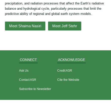
precipitation, and radiation processes that affect the Earth’s radiative
balance and hydrological cycle, particularly processes that limit the
predictive ability of regional and global earth system models.
Meet Shaima Nasiri
Meet Jeff Stehr
CONNECT
ACKNOWLEDGE
Ask Us
Credit ASR
Contact ASR
Cite the Website
Subscribe to Newsletter