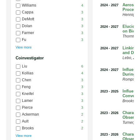
Aerosol 
Williams
2024
-
2027
4
Processe
Cappa
3
Hennigan
DeMott
3
Dolan
3
Elucidat
2024
-
2027
on Bioge
Farmer
3
Thornton
,
Fu
3
View more
Linking 
2024
-
2027
and Down
Coinvestigator
Lebo
,
Zac
Liu
6
Influenc
2024
-
2027
Kollias
4
During 
Romps
,
D
Chen
3
Feng
3
Influenc
2023
-
2025
Kneifel
3
Convecti
Lamer
3
Brooks
,
S
Pierce
3
Characte
2023
-
2026
Ackerman
2
Observat
Ault
2
Turner
,
Da
Brooks
2
Characte
2023
-
2026
View more
Observat