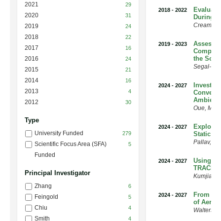
2021
29
Evaluatio
2018
-
2022
2020
31
During 
Creamea
2019
24
2018
22
Assessin
2019
-
2023
2017
16
Composit
the Sout
2016
24
Segal-Ro
2015
21
2014
16
Investig
2024
-
2027
2013
4
Convecti
Ambient
2012
30
Oue
,
Mari
Type
Explorin
2024
-
2027
University Funded
279
Static E
Pallav
,
Ra
Scientific Focus Area (SFA)
5
Funded
Using Ma
2024
-
2027
TRACER 
Principal Investigator
Kumjian
,
Zhang
6
From Pre
2024
-
2027
Feingold
5
of Aeroso
Chiu
4
Walters
,
W
Smith
4