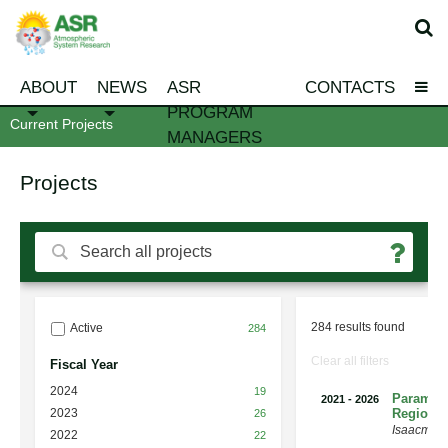
ABOUT
NEWS
ASR
CONTACTS
PROGRAM
Current Projects
MANAGERS
Projects
284 results found
Active
284
Clear all filters
Fiscal Year
2024
19
Paramete
2021
-
2026
2023
Regional
26
Isaacman
2022
22