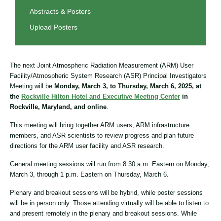
Abstracts & Posters
Upload Posters
The next Joint Atmospheric Radiation Measurement (ARM) User
Facility/Atmospheric System Research (ASR) Principal Investigators
Meeting will be
Monday, March 3, to Thursday, March 6, 2025, at
the
Rockville Hilton Hotel and Executive Meeting Center
in
Rockville, Maryland, and online
.
This meeting will bring together ARM users, ARM infrastructure
members, and ASR scientists to review progress and plan future
directions for the ARM user facility and ASR research.
General meeting sessions will run from 8:30 a.m. Eastern on Monday,
March 3, through 1 p.m. Eastern on Thursday, March 6.
Plenary and breakout sessions will be hybrid, while poster sessions
will be in person only. Those attending virtually will be able to listen to
and present remotely in the plenary and breakout sessions. While