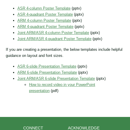
ASR 4-column Poster Template
(pptx)
ASR 4-quadrant Poster Template
(pptx)
ARM 4-column Poster Template
(pptx)
ARM 4-quadrant Poster Template
(pptx)
Joint ARM/ASR 4-column Poster Template
(pptx)
Joint ARM/ASR 4-quadrant Poster Template
(pptx)
If you are creating a presentation, the below templates include helpful
guidance on layout and font sizes.
ASR 6-slide Presentation Template
(pptx)
ARM 6-slide Presentation Template
(pptx)
Joint ARM/ASR 6-slide Presentation Template
(pptx)
How to record video in your PowerPoint
presentation
(pdf)
CONNECT
ACKNOWLEDGE