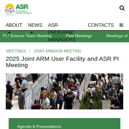
ABOUT
NEWS
ASR
CONTACTS
PROGRAM
PI / Science Team Meeting
Past Meetings
Meetings of 
MANAGERS
MEETINGS
>
JOINT ARM/ASR MEETING
2025 Joint ARM User Facility and ASR PI
Meeting
Agenda & Presentations