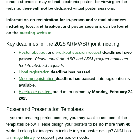
remote attendees may submit electronic posters for viewing on the
website, there
will not be
dedicated virtual poster sessions.
Information on registration for in-person and virtual attendees,
including fees, and breakout and poster sessions can be found
on the
meeting website
.
Key deadlines for the 2025 ARM/ASR joint meeting:
Poster abstract
and
breakout session request
deadlines have
passed
.
Please email the ASR and ARM program managers
for late abstract requests.
Hotel registration
deadline has passed
.
Meeting registration
deadline has passed
; late registration is
available.
Electronic posters
are due for upload by
Monday, February 24,
2025
.
Poster and Presentation Templates
If you are creating printed posters, you may want to use one of the
templates below. Please design your posters to be
no more than 48″
wide
. Looking for imagery in include in your poster design? ARM has
an
image library
to support your poster needs.