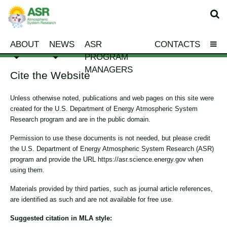
ABOUT
NEWS
ASR
CONTACTS
PROGRAM
MANAGERS
Cite the Website
Unless otherwise noted, publications and web pages on this site were
created for the U.S. Department of Energy Atmospheric System
Research program and are in the public domain.
Permission to use these documents is not needed, but please credit
the U.S. Department of Energy Atmospheric System Research (ASR)
program and provide the URL https://asr.science.energy.gov when
using them.
Materials provided by third parties, such as journal article references,
are identified as such and are not available for free use.
Suggested citation in MLA style: