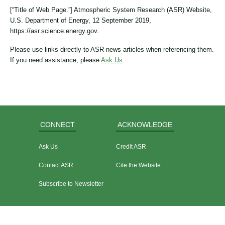
[“Title of Web Page.”] Atmospheric System Research (ASR) Website,
U.S. Department of Energy, 12 September 2019,
https://asr.science.energy.gov.
Please use links directly to ASR news articles when referencing them.
If you need assistance, please
Ask Us
.
CONNECT
ACKNOWLEDGE
Ask Us
Credit ASR
Contact ASR
Cite the Website
Subscribe to Newsletter