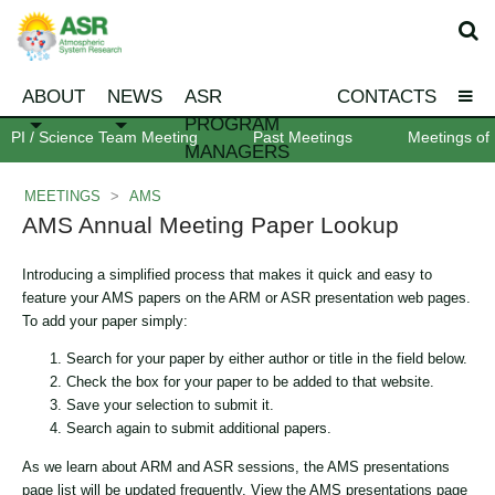
ABOUT
NEWS
ASR
CONTACTS
PROGRAM
PI / Science Team Meeting
Past Meetings
Meetings of 
MANAGERS
MEETINGS
>
AMS
AMS Annual Meeting Paper Lookup
Introducing a simplified process that makes it quick and easy to
feature your AMS papers on the ARM or ASR presentation web pages.
To add your paper simply:
Search for your paper by either author or title in the field below.
Check the box for your paper to be added to that website.
Save your selection to submit it.
Search again to submit additional papers.
As we learn about ARM and ASR sessions, the AMS presentations
page list will be updated frequently. View the AMS presentations page