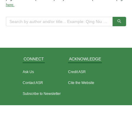
here.
CONNECT
ACKNOWLEDGE
Ask Us
Credit ASR
Contact ASR
Cite the Website
Subscribe to Newsletter