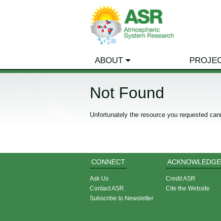
ABOUT
PROJE
Not Found
Unfortunately the resource you requested can
CONNECT
ACKNOWLEDGE
Ask Us
Credit ASR
Contact ASR
Cite the Website
Subscribe to Newsletter