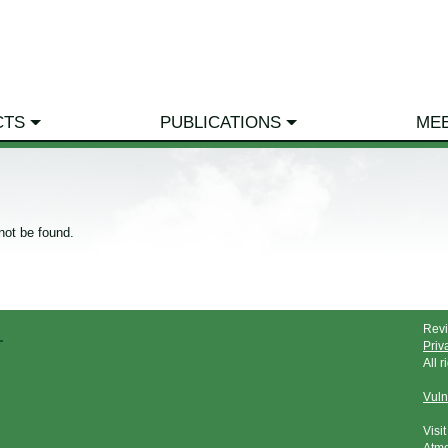
CTS
PUBLICATIONS
ME
not be found.
Rev
Priv
All 
Vuln
Visi
Atmo