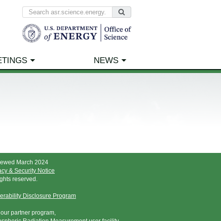
ETINGS
NEWS
iewed March 2024
acy & Security Notice
rights reserved.
erability Disclosure Program
t our partner program,
spheric Radiation Measurement user facility