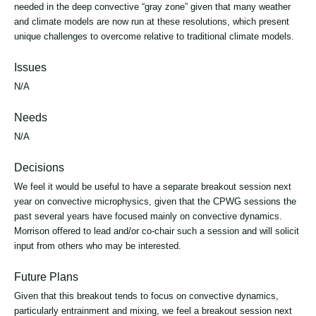
needed in the deep convective “gray zone” given that many weather
and climate models are now run at these resolutions, which present
unique challenges to overcome relative to traditional climate models.
Issues
N/A
Needs
N/A
Decisions
We feel it would be useful to have a separate breakout session next
year on convective microphysics, given that the CPWG sessions the
past several years have focused mainly on convective dynamics.
Morrison offered to lead and/or co-chair such a session and will solicit
input from others who may be interested.
Future Plans
Given that this breakout tends to focus on convective dynamics,
particularly entrainment and mixing, we feel a breakout session next