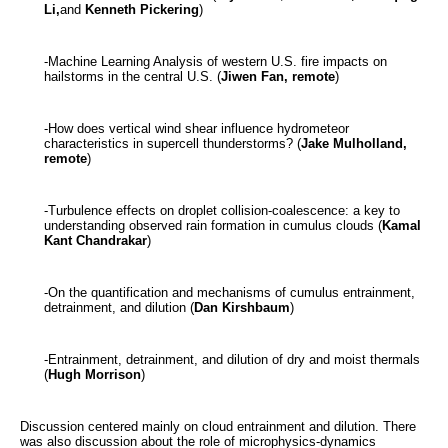
Li,
and
Kenneth Pickering
)
-Machine Learning Analysis of western U.S. fire impacts on
hailstorms in the central U.S. (
Jiwen Fan, remote
)
-How does vertical wind shear influence hydrometeor
characteristics in supercell thunderstorms? (
Jake Mulholland,
remote
)
-Turbulence effects on droplet collision-coalescence: a key to
understanding observed rain formation in cumulus clouds (
Kamal
Kant Chandrakar
)
-On the quantification and mechanisms of cumulus entrainment,
detrainment, and dilution (
Dan Kirshbaum
)
-Entrainment, detrainment, and dilution of dry and moist thermals
(
Hugh Morrison
)
Discussion centered mainly on cloud entrainment and dilution. There
was also discussion about the role of microphysics-dynamics