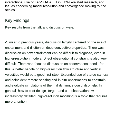
interactions, use of LASSO-CACTI in CPWG-related research, and
issues concerning model resolution and convergence moving to fine
scales.
Key Findings
Key results from the talk and discussion were:
-Similar to previous years, discussion largely centered on the role of
entrainment and dilution on deep convective properties. There was
discussion on how entrainment can be difficult to diagnose, even in
higher-resolution models. Direct observational constraint is also very
difficult. There was focused discussion on observational needs for
this. A better handle on high-resolution flow structure and vertical
velocities would be a good first step. Expanded use of stereo camera
and coincident remote-sensing and in situ observations to constrain
and evaluate simulations of thermal dynamics could also help. In
general, how to best design, target, and use observations with
increasingly detailed, high-resolution modeling is a topic that requires
more attention.