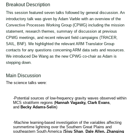
Breakout Description
This session featured seven talks followed by general discussion. An
introductory talk was given by Adam Varble with an overview of the
Convective Processes Working Group (CPWG) including the mission
statement, research themes, summary of discussion at previous
CPWG meetings, and recent relevant field campaigns (TRACER,
SAIL, BNF). We highlighted the relevant ARM Translator Group
contacts for any questions concerning ARM data sets and resources.
We introduced Die Wang as the new CPWG co-chair as Adam is
stepping down.
Main Discussion
The science talks were:
-Potential sources of low-frequency gravity waves observed within
MCS stratiform regions (
Hannah Vagasky, Clark Evans
,
and
Becky Adams-Selin
)
-Machine learning-based investigation of the variables affecting
summertime lightning over the Southern Great Plains and
southeastern South America (
Siyu Shan
,
Dale Allen, Zhanqing