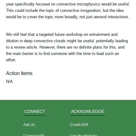
year specifically focused on convective microphysics would be useful.
This could include the topic of convective invigoration, but the idea
would be to cover the topic more broadly, not just aerosol interactions.
We still feel that a targeted future workshop on entrainment and
dilution in deep convective clouds might be useful, potentially leading
to a review article. However, there are no definite plans for this, and
the main barrier is to find someone with the time to lead such an
effort.
Action Items
N/A
CONNECT
ACKNOWLEDGE
Ask Us
Credit ASR
Contact ASR
Cite the Website