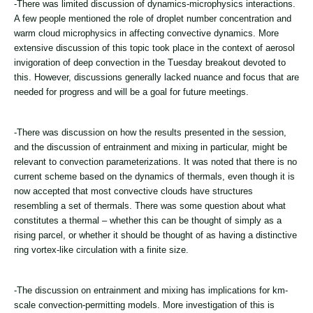
-There was limited discussion of dynamics-microphysics interactions.
A few people mentioned the role of droplet number concentration and
warm cloud microphysics in affecting convective dynamics. More
extensive discussion of this topic took place in the context of aerosol
invigoration of deep convection in the Tuesday breakout devoted to
this. However, discussions generally lacked nuance and focus that are
needed for progress and will be a goal for future meetings.
-There was discussion on how the results presented in the session,
and the discussion of entrainment and mixing in particular, might be
relevant to convection parameterizations. It was noted that there is no
current scheme based on the dynamics of thermals, even though it is
now accepted that most convective clouds have structures
resembling a set of thermals. There was some question about what
constitutes a thermal – whether this can be thought of simply as a
rising parcel, or whether it should be thought of as having a distinctive
ring vortex-like circulation with a finite size.
-The discussion on entrainment and mixing has implications for km-
scale convection-permitting models. More investigation of this is