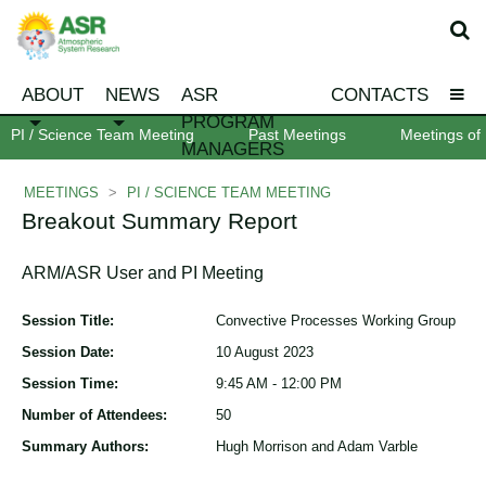
ABOUT
NEWS
ASR
CONTACTS
PROGRAM
PI / Science Team Meeting
Past Meetings
Meetings of 
MANAGERS
MEETINGS
>
PI / SCIENCE TEAM MEETING
Breakout Summary Report
ARM/ASR User and PI Meeting
Session Title:
Convective Processes Working Group
Session Date:
10 August 2023
Session Time:
9:45 AM - 12:00 PM
Number of Attendees:
50
Summary Authors:
Hugh Morrison and Adam Varble