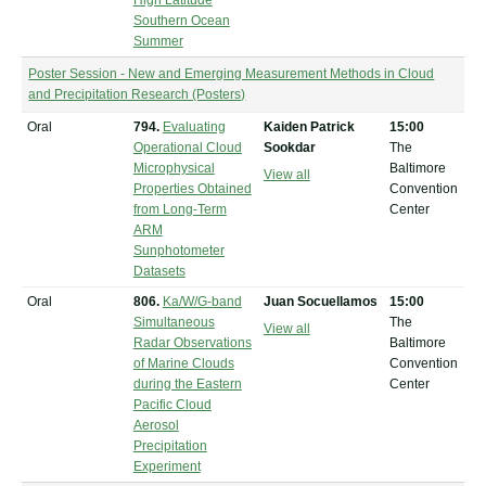
High Latitude
Southern Ocean
Summer
Poster Session - New and Emerging Measurement Methods in Cloud
and Precipitation Research (Posters)
Oral
794.
Evaluating
Kaiden Patrick
15:00
Operational Cloud
Sookdar
The
Microphysical
Baltimore
View all
Properties Obtained
Convention
from Long-Term
Center
ARM
Sunphotometer
Datasets
Oral
806.
Ka/W/G-band
Juan Socuellamos
15:00
Simultaneous
The
View all
Radar Observations
Baltimore
of Marine Clouds
Convention
during the Eastern
Center
Pacific Cloud
Aerosol
Precipitation
Experiment