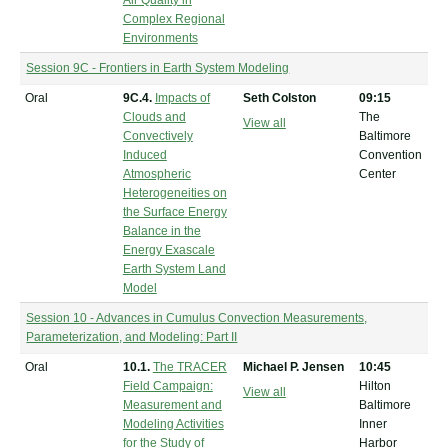
Air Quality in
Complex Regional
Environments
Session 9C - Frontiers in Earth System Modeling
Oral
9C.4.
Impacts of
Seth Colston
09:15
Clouds and
The
View all
Convectively
Baltimore
Induced
Convention
Atmospheric
Center
Heterogeneities on
the Surface Energy
Balance in the
Energy Exascale
Earth System Land
Model
Session 10 - Advances in Cumulus Convection Measurements,
Parameterization, and Modeling: Part II
Oral
10.1.
The TRACER
Michael P. Jensen
10:45
Field Campaign:
Hilton
View all
Measurement and
Baltimore
Modeling Activities
Inner
for the Study of
Harbor