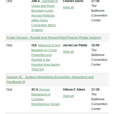
Oral
J4B.5.
Transport of
Charles Davis
17:30
Urban and Rural
The
View all
Boundary Layer
Baltimore
Aerosol Particles
Convention
within Deep
Center
Convective Storm
Systems
Poster Session - Results from Recent Field Projects (Poster Session)
Oral
118.
Influence of Soil
Jacob Lee Fields
15:00
Moisture on Cloud
The
View all
Properties and
Baltimore
Rainfall in the
Convention
Houston Area during
Center
TRACER
Session 4C - Surface-Atmosphere Exchanges, Interactions and
Feedbacks III
Oral
4C.5.
Aerosol
Allison C Aiken
17:30
Interactions in
The
View all
Complex
Baltimore
Mountainous Terrain
Convention
Center