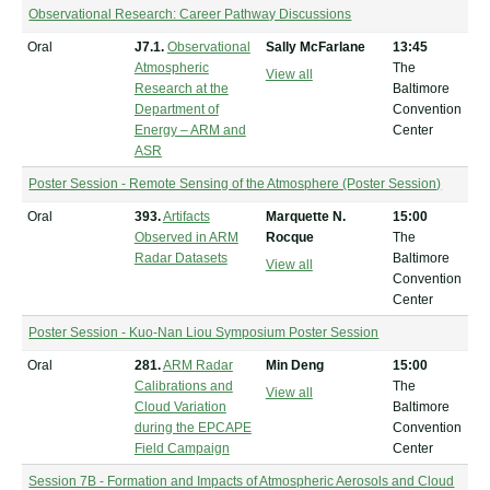
Observational Research: Career Pathway Discussions
Oral
J7.1.
Observational
Sally McFarlane
13:45
Atmospheric
The
View all
Research at the
Baltimore
Department of
Convention
Energy – ARM and
Center
ASR
Poster Session - Remote Sensing of the Atmosphere (Poster Session)
Oral
393.
Artifacts
Marquette N.
15:00
Observed in ARM
Rocque
The
Radar Datasets
Baltimore
View all
Convention
Center
Poster Session - Kuo-Nan Liou Symposium Poster Session
Oral
281.
ARM Radar
Min Deng
15:00
Calibrations and
The
View all
Cloud Variation
Baltimore
during the EPCAPE
Convention
Field Campaign
Center
Session 7B - Formation and Impacts of Atmospheric Aerosols and Cloud