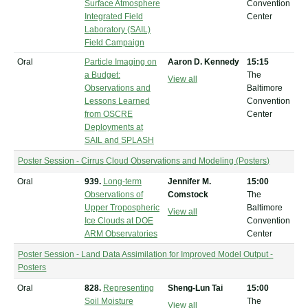
Surface Atmosphere
Convention
Integrated Field
Center
Laboratory (SAIL)
Field Campaign
Oral
Particle Imaging on
Aaron D. Kennedy
15:15
a Budget:
The
View all
Observations and
Baltimore
Lessons Learned
Convention
from OSCRE
Center
Deployments at
SAIL and SPLASH
Poster Session - Cirrus Cloud Observations and Modeling (Posters)
Oral
939.
Long-term
Jennifer M.
15:00
Observations of
Comstock
The
Upper Tropospheric
Baltimore
View all
Ice Clouds at DOE
Convention
ARM Observatories
Center
Poster Session - Land Data Assimilation for Improved Model Output -
Posters
Oral
828.
Representing
Sheng-Lun Tai
15:00
Soil Moisture
The
View all