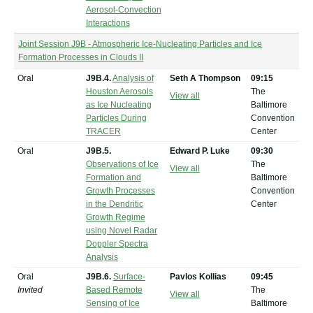
Aerosol-Convection
Interactions
Joint Session J9B - Atmospheric Ice-Nucleating Particles and Ice
Formation Processes in Clouds II
Oral
J9B.4.
Analysis of
Seth A Thompson
09:15
Houston Aerosols
The
View all
as Ice Nucleating
Baltimore
Particles During
Convention
TRACER
Center
Oral
J9B.5.
Edward P. Luke
09:30
Observations of Ice
The
View all
Formation and
Baltimore
Growth Processes
Convention
in the Dendritic
Center
Growth Regime
using Novel Radar
Doppler Spectra
Analysis
Oral
J9B.6.
Surface-
Pavlos Kollias
09:45
Invited
Based Remote
The
View all
Sensing of Ice
Baltimore