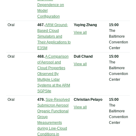
Dependence on
Model
Configuration
Oral
467.
ARM Ground-
Yuying Zhang
15:00
Based Cloud
The
View all
Simulators and
Baltimore
Their Applications to
Convention
E3SM
Center
Oral
468.
A Comparison
Duli Chand
15:00
of Aerosol and
The
View all
Cloud Properties
Baltimore
Observed By
Convention
Multiple Lidar
Center
Systems at the ARM
SGPSite
Oral
479.
Size-Resolved
Christian Pelayo
15:00
Submicron Aerosol
The
View all
Organic Functional
Baltimore
Group
Convention
Measurements
Center
during Low-Cloud
Conditions in