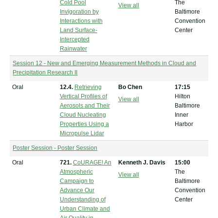
Cold Pool
The
View all
Invigoration by
Baltimore
Interactions with
Convention
Land Surface-
Center
Intercepted
Rainwater
Session 12 - New and Emerging Measurement Methods in Cloud and
Precipitation Research II
Oral
12.4.
Retrieving
Bo Chen
17:15
Vertical Profiles of
Hilton
View all
Aerosols and Their
Baltimore
Cloud Nucleating
Inner
Properties Using a
Harbor
Micropulse Lidar
Poster Session - Poster Session
Oral
721.
CoURAGE! An
Kenneth J. Davis
15:00
Atmospheric
The
View all
Campaign to
Baltimore
Advance Our
Convention
Understanding of
Center
Urban Climate and