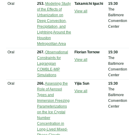
Oral
253.
Modeling Study
Takamichi Iguchi
15:30
of the Effects of
The
View all
Urbanization on
Baltimore
Deep Convection,
Convention
Precipitation, and
Center
Lightning Around the
Houston
Metropolitan Area
Oral
267.
Observational
Florian Tornow
15:30
Constraints for
The
View all
Lagrangian
Baltimore
COMBLE-MIP
Convention
Simulations
Center
Oral
266.
Assessing the
Yijia Sun
15:30
Role of Aerosol
The
View all
Types and
Baltimore
Immersion Freezing
Convention
Parameterizations
Center
on the Ice Crystal
Number
Concentration in
Long-Lived Mixed-