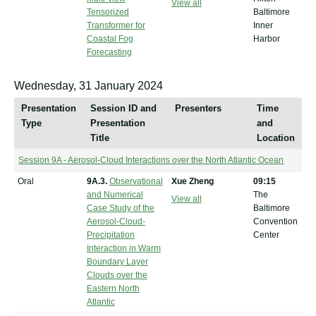
View all
Tensorized
Baltimore
Transformer for
Inner
Coastal Fog
Harbor
Forecasting
Wednesday, 31 January 2024
Presentation
Session ID and
Presenters
Time
Type
Presentation
and
Title
Location
Session 9A - Aerosol-Cloud Interactions over the North Atlantic Ocean
Oral
9A.3.
Observational
Xue Zheng
09:15
and Numerical
The
View all
Case Study of the
Baltimore
Aerosol-Cloud-
Convention
Precipitation
Center
Interaction in Warm
Boundary Layer
Clouds over the
Eastern North
Atlantic