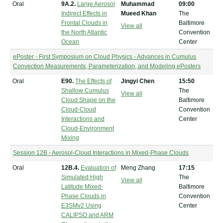
Oral
9A.2.
Large Aerosol
Muhammad
09:00
Indirect Effects in
Mueed Khan
The
Frontal Clouds in
Baltimore
View all
the North Atlantic
Convention
Ocean
Center
ePoster - First Symposium on Cloud Physics - Advances in Cumulus
Convection Measurements, Parameterization, and Modeling ePosters
Oral
E90.
The Effects of
Jingyi Chen
15:50
Shallow Cumulus
The
View all
Cloud Shape on the
Baltimore
Cloud-Cloud
Convention
Interactions and
Center
Cloud-Environment
Mixing
Session 12B - Aerosol-Cloud Interactions in Mixed-Phase Clouds
Oral
12B.4.
Evaluation of
Meng Zhang
17:15
Simulated High
The
View all
Latitude Mixed-
Baltimore
Phase Clouds in
Convention
E3SMv2 Using
Center
CALIPSO and ARM