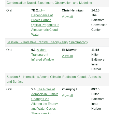
Condensation Nuclei: Experiment, Observation, and Modeling
Oral
7B.2.
pH-
Chris Hennigan
14:15
Dependence of
The
View all
Brown Carbon
Baltimore
Optical Properties in
Convention
Atmospheric Cloud
Center
Water
Session 6 - Radiative Transfer Theory &amp; Spectroscopy
Oral
6.3.
A More
Eli Mlawer
11:15
Transparent
Hilton
View all
Infrared Window
Baltimore
Inner
Harbor
Session 5 - Interactions Among Climate, Radiation, Clouds, Aerosols,
and Surface
Oral
5.4.
The Roles of
Zhanqing Li
09:15
Aerosols in Climate
Hilton
View all
Changes Via
Baltimore
Altering the Energy
Inner
and Water Cycles
Harbor
Showcases in