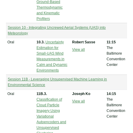
Ground-Based
Thermodynamic
and Kinematic
Profilers
Session 10 - Integrating Uncrewed Aerial Systems (UAS) into
Meteorology
Oral
10.3.
Uncertainty
Robert Sasse
11:15
Estimation for
The
View all
Small-UAS Wind
Baltimore
Measurements in
Convention
Calm and Dynamic
Center
Environments
Session 11B - Leveraging Unsupervised Machine Learning in
Environmental Science
Oral
11B.3.
Joseph Ko
14:15
Classification of
The
View all
Cloud Particle
Baltimore
Imagery Using
Convention
Variational
Center
Autoencoders and
Unsupervised