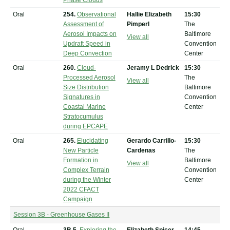
Phase Clouds
Oral
254.
Observational
Hallie Elizabeth
15:30
Assessment of
Pimperl
The
Aerosol Impacts on
Baltimore
View all
Updraft Speed in
Convention
Deep Convection
Center
Oral
260.
Cloud-
Jeramy L Dedrick
15:30
Processed Aerosol
The
View all
Size Distribution
Baltimore
Signatures in
Convention
Coastal Marine
Center
Stratocumulus
during EPCAPE
Oral
265.
Elucidating
Gerardo Carrillo-
15:30
New Particle
Cardenas
The
Formation in
Baltimore
View all
Complex Terrain
Convention
during the Winter
Center
2022 CFACT
Campaign
Session 3B - Greenhouse Gases II