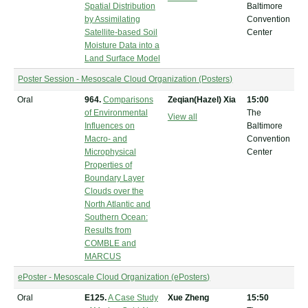
Spatial Distribution
Baltimore
by Assimilating
Convention
Satellite-based Soil
Center
Moisture Data into a
Land Surface Model
Poster Session - Mesoscale Cloud Organization (Posters)
Oral
964.
Comparisons
Zeqian(Hazel) Xia
15:00
of Environmental
The
View all
Influences on
Baltimore
Macro- and
Convention
Microphysical
Center
Properties of
Boundary Layer
Clouds over the
North Atlantic and
Southern Ocean:
Results from
COMBLE and
MARCUS
ePoster - Mesoscale Cloud Organization (ePosters)
Oral
E125.
A Case Study
Xue Zheng
15:50