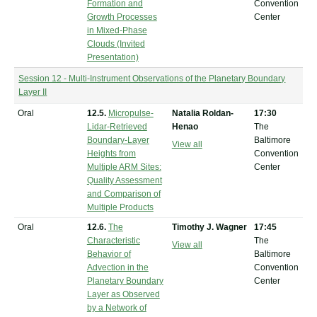
Formation and
Convention
Growth Processes
Center
in Mixed-Phase
Clouds (Invited
Presentation)
Session 12 - Multi-Instrument Observations of the Planetary Boundary
Layer II
Oral
12.5.
Micropulse-
Natalia Roldan-
17:30
Lidar-Retrieved
Henao
The
Boundary-Layer
Baltimore
View all
Heights from
Convention
Multiple ARM Sites:
Center
Quality Assessment
and Comparison of
Multiple Products
Oral
12.6.
The
Timothy J. Wagner
17:45
Characteristic
The
View all
Behavior of
Baltimore
Advection in the
Convention
Planetary Boundary
Center
Layer as Observed
by a Network of