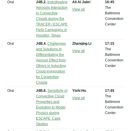
Oral
J4B.2.
Investigating
Ali Al Jabri
16:45
Aerosols Interaction
The
View all
in Convective
Baltimore
Clouds during the
Convention
TRACER / ESCAPE
Center
Field Campaigns in
Houston, Texas
Oral
J4B.4.
Challenges
Zhanqing Li
17:15
and Solutions in
The
View all
Differentiating the
Baltimore
Aerosol Effect from
Convention
Others in Inducting
Center
Cloud Invigoration
for Convective
Clouds
Oral
J4B.6.
Sensitivity of
Yishi Hu
17:45
Convective Cloud
The
View all
Properties and
Baltimore
Evolution to Model
Convention
Physics during
Center
ESCAPE: Case
Studies