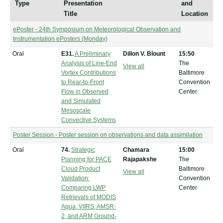
Type
Presentation
and
Title
Location
ePoster - 24th Symposium on Meteorological Observation and
Instrumentation ePosters (Monday)
Oral
E31.
A Preliminary
Dillon V. Blount
15:50
Analysis of Line-End
The
View all
Vortex Contributions
Baltimore
to Rear-to-Front
Convention
Flow in Observed
Center
and Simulated
Mesoscale
Convective Systems
Poster Session - Poster session on observations and data assimilation
Oral
74.
Strategic
Chamara
15:00
Planning for PACE
Rajapakshe
The
Cloud Product
Baltimore
View all
Validation:
Convention
Comparing LWP
Center
Retrievals of MODIS
Aqua, VIIRS, AMSR-
2, and ARM Ground-