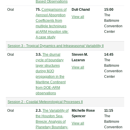
Based Observations
Oral
75.
Comparisons of
Duli Chand
15:00
Aerosol Absorption
The
View all
Coefficients from
Baltimore
multiple techniques
Convention
at ARM Houston site:
Center
A case study
Session 3 - Tropical Dynamics and Intraseasonal Variability II
Oral
3.5.
The diurnal
Steven M.
14:45
cycle of boundary
Lazarus
The
layer structures
Baltimore
View all
during MJO
Convention
propagation in the
Center
Maritime Continent
from DOE-ARM
observations
Session 2 - Coastal Meteorological Processes II
Oral
2.3.
The Variability of
Michelle Rose
11:15
the Houston Sea-
Spencer
The
Breeze: Analysis of
Baltimore
View all
Planetary Boundary-
Convention