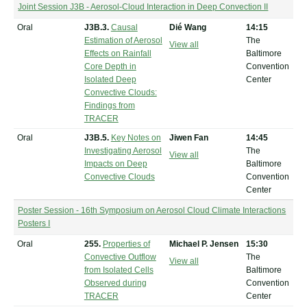
Joint Session J3B - Aerosol-Cloud Interaction in Deep Convection II
Oral
J3B.3.
Causal
Dié Wang
14:15
Estimation of Aerosol
The
View all
Effects on Rainfall
Baltimore
Core Depth in
Convention
Isolated Deep
Center
Convective Clouds:
Findings from
TRACER
Oral
J3B.5.
Key Notes on
Jiwen Fan
14:45
Investigating Aerosol
The
View all
Impacts on Deep
Baltimore
Convective Clouds
Convention
Center
Poster Session - 16th Symposium on Aerosol Cloud Climate Interactions
Posters I
Oral
255.
Properties of
Michael P. Jensen
15:30
Convective Outflow
The
View all
from Isolated Cells
Baltimore
Observed during
Convention
TRACER
Center