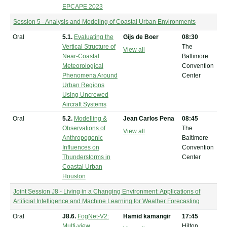
EPCAPE 2023
Session 5 - Analysis and Modeling of Coastal Urban Environments
Oral
5.1.
Evaluating the
Gijs de Boer
08:30
Vertical Structure of
The
View all
Near-Coastal
Baltimore
Meteorological
Convention
Phenomena Around
Center
Urban Regions
Using Uncrewed
Aircraft Systems
Oral
5.2.
Modelling &
Jean Carlos Pena
08:45
Observations of
The
View all
Anthropogenic
Baltimore
Influences on
Convention
Thunderstorms in
Center
Coastal Urban
Houston
Joint Session J8 - Living in a Changing Environment: Applications of
Artificial Intelligence and Machine Learning for Weather Forecasting
Oral
J8.6.
FogNet-V2:
Hamid kamangir
17:45
Multi-view
Hilton