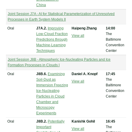
China
Joint Session J7A - AI for Statistical Parameterization of Unresolved
Processes in Earth System Models II
Oral
J7A.2.
Improving
Haipeng Zhang
14:00
Low-Cloud Fraction
The
View all
Predictions through
Baltimore
Machine-Learning
Convention
Techniques
Center
Joint Session J8B - Atmospheric Ice-Nucleating Particles and Ice
Formation Processes in Clouds I
Oral
J8B.6.
Examining
Daniel A. Knopf
17:45
Soil-Dust as
The
View all
Immersion Freezing
Baltimore
Ice-Nucleating
Convention
Particles in Cloud
Center
Chamber and
Microscopy
Experiments
Oral
J8B.2.
Potentially
Kanishk Gohil
16:45
Important
The
View all