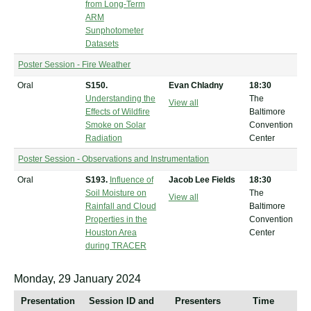
from Long-Term
ARM
Sunphotometer
Datasets
Poster Session - Fire Weather
Oral
S150.
Evan Chladny
18:30
Understanding the
The
View all
Effects of Wildfire
Baltimore
Smoke on Solar
Convention
Radiation
Center
Poster Session - Observations and Instrumentation
Oral
S193.
Influence of
Jacob Lee Fields
18:30
Soil Moisture on
The
View all
Rainfall and Cloud
Baltimore
Properties in the
Convention
Houston Area
Center
during TRACER
Monday, 29 January 2024
Presentation
Session ID and
Presenters
Time