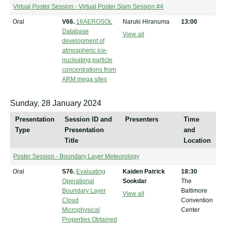
Virtual Poster Session - Virtual Poster Slam Session #4
Oral
V66.
16AEROSOL
Naruki Hiranuma
13:00
Database
View all
development of
atmospheric ice-
nucleating particle
concentrations from
ARM mega sites
Sunday, 28 January 2024
Presentation
Session ID and
Presenters
Time
Type
Presentation
and
Title
Location
Poster Session - Boundary Layer Meteorology
Oral
S76.
Evaluating
Kaiden Patrick
18:30
Operational
Sookdar
The
Boundary Layer
Baltimore
View all
Cloud
Convention
Microphysical
Center
Properties Obtained