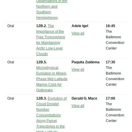
Observations in the
Northern and
Southern
Hemispheres
Oral
12B.2.
The
Adele Igel
16:45
Importance of the
The
View all
Free Troposphere
Baltimore
for Maintaining
Convention
Arctic Low-Level
Center
Clouds
Oral
12B.5.
Paquita Zuidema
17:30
Microphysical
The
View all
Evolution in Mixed-
Baltimore
Phase Mid-Latitude
Convention
Marine Cold-Air
Center
Outbreaks
Oral
12B.3.
Evolution of
Gerald G. Mace
17:00
Cloud Droplet
The
View all
Number
Baltimore
Concentrations
Convention
Along Parcel
Center
Trajectories in the