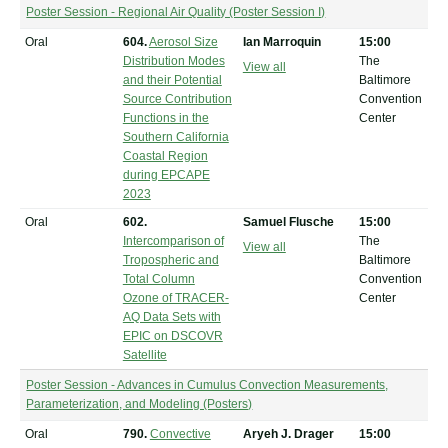
Poster Session - Regional Air Quality (Poster Session I)
Oral
604.
Aerosol Size
Ian Marroquin
15:00
Distribution Modes
The
View all
and their Potential
Baltimore
Source Contribution
Convention
Functions in the
Center
Southern California
Coastal Region
during EPCAPE
2023
Oral
602.
Samuel Flusche
15:00
Intercomparison of
The
View all
Tropospheric and
Baltimore
Total Column
Convention
Ozone of TRACER-
Center
AQ Data Sets with
EPIC on DSCOVR
Satellite
Poster Session - Advances in Cumulus Convection Measurements,
Parameterization, and Modeling (Posters)
Oral
790.
Convective
Aryeh J. Drager
15:00