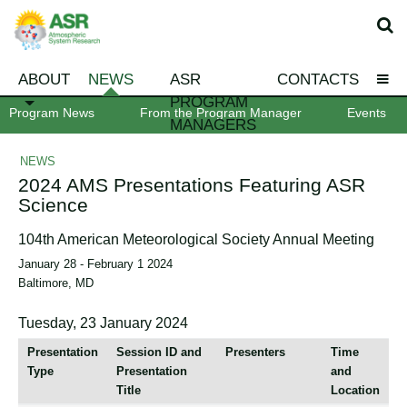
ABOUT
NEWS
ASR
CONTACTS
PROGRAM
Program News
From the Program Manager
Events
MANAGERS
NEWS
2024 AMS Presentations Featuring ASR
Science
104th American Meteorological Society Annual Meeting
January 28 - February 1 2024
Baltimore, MD
Tuesday, 23 January 2024
Presentation
Session ID and
Presenters
Time
Type
Presentation
and
Title
Location