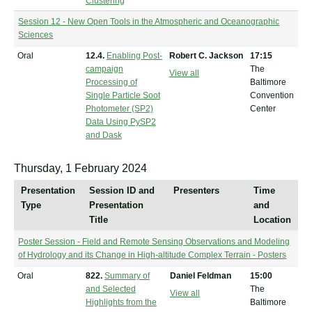
Clustering
Session 12 - New Open Tools in the Atmospheric and Oceanographic
Sciences
Oral
12.4.
Enabling Post-
Robert C. Jackson
17:15
campaign
The
View all
Processing of
Baltimore
Single Particle Soot
Convention
Photometer (SP2)
Center
Data Using PySP2
and Dask
Thursday, 1 February 2024
Presentation
Session ID and
Presenters
Time
Type
Presentation
and
Title
Location
Poster Session - Field and Remote Sensing Observations and Modeling
of Hydrology and its Change in High-altitude Complex Terrain - Posters
Oral
822.
Summary of
Daniel Feldman
15:00
and Selected
The
View all
Highlights from the
Baltimore