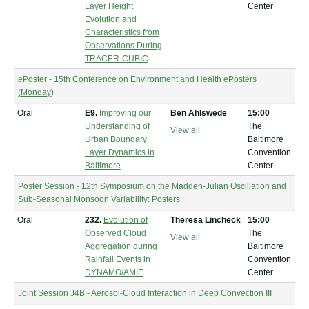
Layer Height
Center
Evolution and
Characteristics from
Observations During
TRACER-CUBIC
ePoster - 15th Conference on Environment and Health ePosters
(Monday)
Oral
E9.
Improving our
Ben Ahlswede
15:00
Understanding of
The
View all
Urban Boundary
Baltimore
Layer Dynamics in
Convention
Baltimore
Center
Poster Session - 12th Symposium on the Madden-Julian Oscillation and
Sub-Seasonal Monsoon Variability: Posters
Oral
232.
Evolution of
Theresa Lincheck
15:00
Observed Cloud
The
View all
Aggregation during
Baltimore
Rainfall Events in
Convention
DYNAMO/AMIE
Center
Joint Session J4B - Aerosol-Cloud Interaction in Deep Convection III