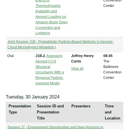
Effects of
Convention
Thermodynamic
Center
Instability and
Aerosol Loading on
Amazon Basin Deep
Convection and
Lightning
Joint Session J1B - Probabilistic Particle-Based Methods in Aerosol-
Cloud Microphysics Modeling I
Oral
J1B.2.
Assessing
Jeffrey Henry
08:45
Aerosol CCN
Curtis
The
Structural
Baltimore
View all
Uncertainty With a
Convention
Regional Particle-
Center
resolved Model
Tuesday, 30 January 2024
Presentation
Session ID and
Presenters
Time
Type
Presentation
and
Title
Location
Session J7 - Engagement Opportunities and New Horizons in