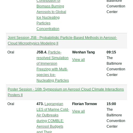
Contribution of
Baltimore
Biomass Burning
Convention
Aerosols to Global
Center
Ice Nucleating
Particles
Concentration
Joint Session J5B - Probabilistic Particle-Based Methods in Aerosol-
Cloud Microphysics Modeling II
Oral
J5B.4.
Particle-
Wenhan Tang
09:15
resolved Simulation
The
View all
of Immersion
Baltimore
Freezing with Multi-
Convention
species Ice-
Center
Nucleating Particles
Poster Session - 16th Symposium on Aerosol Cloud Climate Interactions
Posters II
Oral
473.
Lagrangian
Florian Tornow
15:00
LES of Marine Cold-
The
View all
Air Outbreaks
Baltimore
during COMBLE:
Convention
Aerosol Budgets
Center
and Their