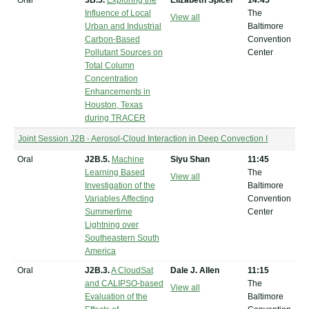
Oral
3B.5.
Exploring the
Elizabeth Spicer
14:45
Influence of Local
The
View all
Urban and Industrial
Baltimore
Carbon-Based
Convention
Pollutant Sources on
Center
Total Column
Concentration
Enhancements in
Houston, Texas
during TRACER
Joint Session J2B - Aerosol-Cloud Interaction in Deep Convection I
Oral
J2B.5.
Machine
Siyu Shan
11:45
Learning Based
The
View all
Investigation of the
Baltimore
Variables Affecting
Convention
Summertime
Center
Lightning over
Southeastern South
America
Oral
J2B.3.
A CloudSat
Dale J. Allen
11:15
and CALIPSO-based
The
View all
Evaluation of the
Baltimore