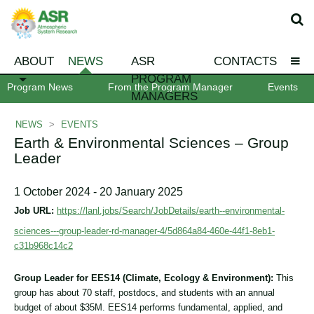
ABOUT
NEWS
ASR
CONTACTS
PROGRAM
Program News
From the Program Manager
Events
MANAGERS
NEWS
>
EVENTS
Earth & Environmental Sciences – Group
Leader
1 October 2024 - 20 January 2025
Job URL:
https://lanl.jobs/Search/JobDetails/earth--environmental-
sciences---group-leader-rd-manager-4/5d864a84-460e-44f1-8eb1-
c31b968c14c2
Group Leader for EES14 (Climate, Ecology & Environment):
This
group has about 70 staff, postdocs, and students with an annual
budget of about $35M. EES14 performs fundamental, applied, and