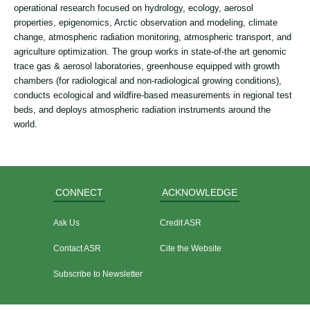
operational research focused on hydrology, ecology, aerosol
properties, epigenomics, Arctic observation and modeling, climate
change, atmospheric radiation monitoring, atmospheric transport, and
agriculture optimization. The group works in state-of-the art genomic
trace gas & aerosol laboratories, greenhouse equipped with growth
chambers (for radiological and non-radiological growing conditions),
conducts ecological and wildfire-based measurements in regional test
beds, and deploys atmospheric radiation instruments around the
world.
CONNECT
ACKNOWLEDGE
Ask Us
Credit ASR
Contact ASR
Cite the Website
Subscribe to Newsletter