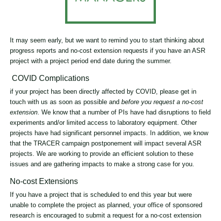
It may seem early, but we want to remind you to start thinking about
progress reports and no-cost extension requests if you have an ASR
project with a project period end date during the summer.
COVID Complications
if your project has been directly affected by COVID, please get in
touch with us as soon as possible and
before you request a no-cost
extension
. We know that a number of PIs have had disruptions to field
experiments and/or limited access to laboratory equipment. Other
projects have had significant personnel impacts. In addition, we know
that the TRACER campaign postponement will impact several ASR
projects. We are working to provide an efficient solution to these
issues and are gathering impacts to make a strong case for you.
No-cost Extensions
If you have a project that is scheduled to end this year but were
unable to complete the project as planned, your office of sponsored
research is encouraged to submit a request for a no-cost extension