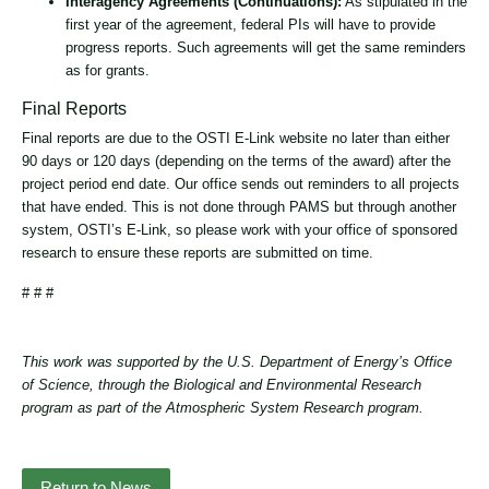
Interagency Agreements (Continuations):
As stipulated in the
first year of the agreement, federal PIs will have to provide
progress reports. Such agreements will get the same reminders
as for grants.
Final Reports
Final reports are due to the OSTI E-Link website no later than either
90 days or 120 days (depending on the terms of the award) after the
project period end date. Our office sends out reminders to all projects
that have ended. This is not done through PAMS but through another
system, OSTI’s E-Link, so please work with your office of sponsored
research to ensure these reports are submitted on time.
# # #
This work was supported by the U.S. Department of Energy’s Office
of Science, through the Biological and Environmental Research
program as part of the Atmospheric System Research program.
Return to News