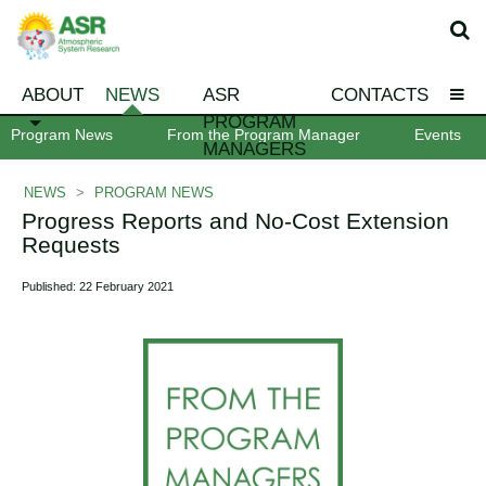
ABOUT
NEWS
ASR
CONTACTS
PROGRAM
Program News
From the Program Manager
Events
MANAGERS
NEWS
>
PROGRAM NEWS
Progress Reports and No-Cost Extension
Requests
Published: 22 February 2021