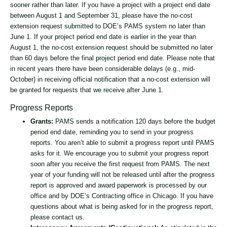
sooner rather than later. If you have a project with a project end date
between August 1 and September 31, please have the no-cost
extension request submitted to DOE’s PAMS system no later than
June 1. If your project period end date is earlier in the year than
August 1, the no-cost extension request should be submitted no later
than 60 days before the final project period end date. Please note that
in recent years there have been considerable delays (e.g., mid-
October) in receiving official notification that a no-cost extension will
be granted for requests that we receive after June 1.
Progress Reports
Grants:
PAMS sends a notification 120 days before the budget
period end date, reminding you to send in your progress
reports. You aren’t able to submit a progress report until PAMS
asks for it. We encourage you to submit your progress report
soon after you receive the first request from PAMS. The next
year of your funding will not be released until after the progress
report is approved and award paperwork is processed by our
office and by DOE’s Contracting office in Chicago. If you have
questions about what is being asked for in the progress report,
please contact us.