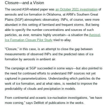
Closure―and a Vision
The second ASR-related paper was
an October 2021 investigation
of
aerosols and ice formation in Oklahoma, at ARM’s Southern Great
Plains (SGP) atmospheric observatory. INPs, of course, were more
abundant in this setting of farmland and frequent storms. But being
able to specify the number concentrations and sources of such
particles, as ever, remains highly uncertain―a situation the
Aerosol-
Ice Formation Closure Pilot Study
tried to allay.
“Closure,” in this case, is an attempt to close the gap between
measurements of observed INPs and the predicted rates of ice
formation by aerosols in ambient air.
The campaign at SGP succeeded in some ways―but also pointed to
the need for continued efforts to understand INP sources not yet
captured in parameterizations. Understanding which particles do the
work of ice formation, and at what rates, is needed to improve the
predictability of clouds and precipitation in models.
From continental and oceanic ice-nucleation investigations, “we have
more coming,” says DeMott of publications in the works.