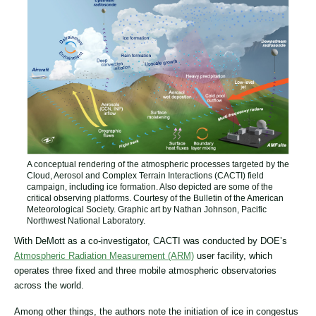
A conceptual rendering of the atmospheric processes targeted by the
Cloud, Aerosol and Complex Terrain Interactions (CACTI) field
campaign, including ice formation. Also depicted are some of the
critical observing platforms. Courtesy of the Bulletin of the American
Meteorological Society. Graphic art by Nathan Johnson, Pacific
Northwest National Laboratory.
With DeMott as a co-investigator, CACTI was conducted by DOE’s
Atmospheric Radiation Measurement (ARM)
user facility, which
operates three fixed and three mobile atmospheric observatories
across the world.
Among other things, the authors note the initiation of ice in congestus