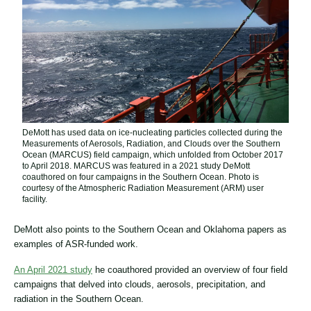
DeMott has used data on ice-nucleating particles collected during the
Measurements of Aerosols, Radiation, and Clouds over the Southern
Ocean (MARCUS) field campaign, which unfolded from October 2017
to April 2018. MARCUS was featured in a 2021 study DeMott
coauthored on four campaigns in the Southern Ocean. Photo is
courtesy of the Atmospheric Radiation Measurement (ARM) user
facility.
DeMott also points to the Southern Ocean and Oklahoma papers as
examples of ASR-funded work.
An April 2021 study
he coauthored provided an overview of four field
campaigns that delved into clouds, aerosols, precipitation, and
radiation in the Southern Ocean.