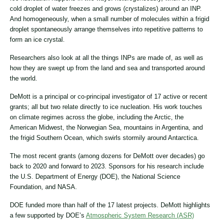
cold droplet of water freezes and grows (crystalizes) around an INP.
And homogeneously, when a small number of molecules within a frigid
droplet spontaneously arrange themselves into repetitive patterns to
form an ice crystal.
Researchers also look at all the things INPs are made of, as well as
how they are swept up from the land and sea and transported around
the world.
DeMott is a principal or co-principal investigator of 17 active or recent
grants; all but two relate directly to ice nucleation. His work touches
on climate regimes across the globe, including the Arctic, the
American Midwest, the Norwegian Sea, mountains in Argentina, and
the frigid Southern Ocean, which swirls stormily around Antarctica.
The most recent grants (among dozens for DeMott over decades) go
back to 2020 and forward to 2023. Sponsors for his research include
the U.S. Department of Energy (DOE), the National Science
Foundation, and NASA.
DOE funded more than half of the 17 latest projects. DeMott highlights
a few supported by DOE’s
Atmospheric System Research (ASR)