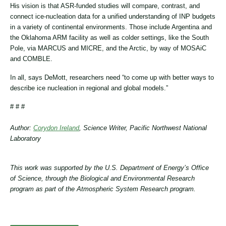
His vision is that ASR-funded studies will compare, contrast, and
connect ice-nucleation data for a unified understanding of INP budgets
in a variety of continental environments. Those include Argentina and
the Oklahoma ARM facility as well as colder settings, like the South
Pole, via MARCUS and MICRE, and the Arctic, by way of MOSAiC
and COMBLE.
In all, says DeMott, researchers need “to come up with better ways to
describe ice nucleation in regional and global models.”
# # #
Author:
Corydon Ireland
, Science Writer, Pacific Northwest National
Laboratory
This work was supported by the U.S. Department of Energy’s Office
of Science, through the Biological and Environmental Research
program as part of the Atmospheric System Research program.