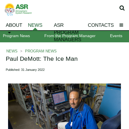
ABOUT
NEWS
ASR
CONTACTS
PROGRAM
Program News
From the Program Manager
Events
MANAGERS
NEWS
>
PROGRAM NEWS
Paul DeMott: The Ice Man
Published: 31 January 2022