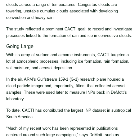
clouds across a range of temperatures. Congestus clouds are
towering, unstable cumulus clouds associated with developing
convection and heavy rain.
The study reflected a prominent CACTI goal: to record and investigate
processes linked to the formation of rain and ice in convective clouds.
Going Large
With its array of surface and airborne instruments, CACTI targeted a
lot of atmospheric processes, including ice formation, rain formation,
soil moisture, and aerosol deposition.
In the air, ARM’s Gulfstream 159-1 (G-1) research plane housed a
cloud particle imager and, importantly, filters that collected aerosol
samples. These were used later to measure INPs back in DeMott’s
laboratory.
To date, CACTI has contributed the largest INP dataset in subtropical
South America.
“Much of my recent work has been represented in publications
centered around such large campaigns,” says DeMott, such as