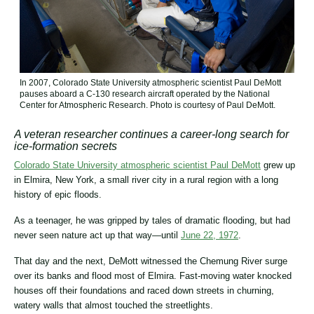
In 2007, Colorado State University atmospheric scientist Paul DeMott
pauses aboard a C-130 research aircraft operated by the National
Center for Atmospheric Research. Photo is courtesy of Paul DeMott.
A veteran researcher continues a career-long search for
ice-formation secrets
Colorado State University atmospheric scientist Paul DeMott
grew up
in Elmira, New York, a small river city in a rural region with a long
history of epic floods.
As a teenager, he was gripped by tales of dramatic flooding, but had
never seen nature act up that way―until
June 22, 1972
.
That day and the next, DeMott witnessed the Chemung River surge
over its banks and flood most of Elmira. Fast-moving water knocked
houses off their foundations and raced down streets in churning,
watery walls that almost touched the streetlights.