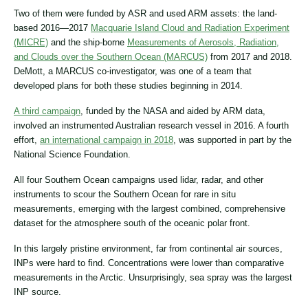
Two of them were funded by ASR and used ARM assets: the land-
based 2016―2017
Macquarie Island Cloud and Radiation Experiment
(MICRE)
and the ship-borne
Measurements of Aerosols, Radiation,
and Clouds over the Southern Ocean (MARCUS)
from 2017 and 2018.
DeMott, a MARCUS co-investigator, was one of a team that
developed plans for both these studies beginning in 2014.
A third campaign
, funded by the NASA and aided by ARM data,
involved an instrumented Australian research vessel in 2016. A fourth
effort,
an international campaign in 2018
, was supported in part by the
National Science Foundation.
All four Southern Ocean campaigns used lidar, radar, and other
instruments to scour the Southern Ocean for rare in situ
measurements, emerging with the largest combined, comprehensive
dataset for the atmosphere south of the oceanic polar front.
In this largely pristine environment, far from continental air sources,
INPs were hard to find. Concentrations were lower than comparative
measurements in the Arctic. Unsurprisingly, sea spray was the largest
INP source.