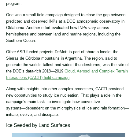
program.
One was a small field campaign designed to close the gap between
predicted and observed INPs at a DOE atmospheric observatory in
Oklahoma. Another effort evaluated how INPs vary across
hemispheres and between land and marine regions, including the
Southern Ocean.
Other ASR-funded projects DeMott is part of share a locale: the
Sierras de Córdoba mountains in Argentina. The region, said to
generate the world’s tallest and widest thunderstorms, was the site of
the DOE’s data-rich 2018―2019
Cloud, Aerosol and Complex Terrain
Interactions (CACTI) field campaign
.
Along with insights into other complex processes, CACTI provided
new opportunities to study ice nucleation. That plays a role in the
campaign’s main task: to investigate how convective
systems―dependent on the microphysics of ice and rain formation―
initiate, evolve, and dissipate.
Ice Seeded by Land Surfaces