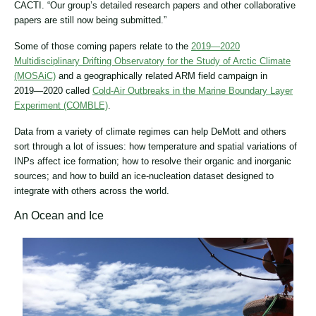
CACTI. “Our group’s detailed research papers and other collaborative
papers are still now being submitted.”
Some of those coming papers relate to the
2019―2020
Multidisciplinary Drifting Observatory for the Study of Arctic Climate
(MOSAiC)
and a geographically related ARM field campaign in
2019―2020 called
Cold-Air Outbreaks in the Marine Boundary Layer
Experiment (COMBLE)
.
Data from a variety of climate regimes can help DeMott and others
sort through a lot of issues: how temperature and spatial variations of
INPs affect ice formation; how to resolve their organic and inorganic
sources; and how to build an ice-nucleation dataset designed to
integrate with others across the world.
An Ocean and Ice