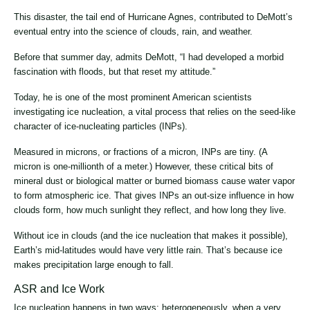
This disaster, the tail end of Hurricane Agnes, contributed to DeMott’s
eventual entry into the science of clouds, rain, and weather.
Before that summer day, admits DeMott, “I had developed a morbid
fascination with floods, but that reset my attitude.”
Today, he is one of the most prominent American scientists
investigating ice nucleation, a vital process that relies on the seed-like
character of ice-nucleating particles (INPs).
Measured in microns, or fractions of a micron, INPs are tiny. (A
micron is one-millionth of a meter.) However, these critical bits of
mineral dust or biological matter or burned biomass cause water vapor
to form atmospheric ice. That gives INPs an out-size influence in how
clouds form, how much sunlight they reflect, and how long they live.
Without ice in clouds (and the ice nucleation that makes it possible),
Earth’s mid-latitudes would have very little rain. That’s because ice
makes precipitation large enough to fall.
ASR and Ice Work
Ice nucleation happens in two ways: heterogeneously, when a very