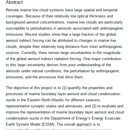
Abstract
Remote marine low cloud systems have large spatial and temporal
coverages. Because of their relatively low optical thickness and
background aerosol concentrations, marine low clouds are particularly
susceptible to perturbations in aerosols associated with anthropogenic
emissions. Recent studies show that a large fraction of the global
aerosol indirect forcing can be attributed to changes in marine low
clouds, despite their relatively long distance from most anthropogenic
sources. Currently, there remain large uncertainties in the magnitude
of the global aerosol indirect radiative forcing. One major contribution
to this large uncertainty derives from poor understanding of the
aerosols under natural conditions, the perturbation by anthropogenic
emissions, and the processes that drive them.
The objective of this project is to (1) quantify the properties and
processes of marine boundary layer aerosol and cloud condensation
nuclei in the Eastern North Atlantic for different seasons,
representative synoptic states and airmasses; and (2) to evaluate and
improve the representation of marine boundary layer aerosol and cloud
condensation nuclei in the Department of Energy’s Energy Exascale
Earth System Model (E3SM). The overall approach is to