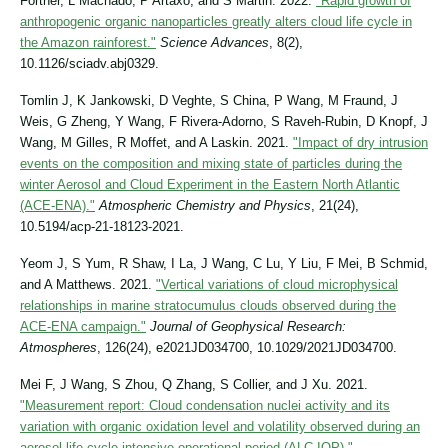
Fortner, L Machado, P Artaxo, and S Martin. 2022.
"Rapid growth of
anthropogenic organic nanoparticles greatly alters cloud life cycle in
the Amazon rainforest."
Science Advances
, 8(2),
10.1126/sciadv.abj0329.
Tomlin J, K Jankowski, D Veghte, S China, P Wang, M Fraund, J
Weis, G Zheng, Y Wang, F Rivera-Adorno, S Raveh-Rubin, D Knopf, J
Wang, M Gilles, R Moffet, and A Laskin. 2021.
"Impact of dry intrusion
events on the composition and mixing state of particles during the
winter Aerosol and Cloud Experiment in the Eastern North Atlantic
(ACE-ENA)."
Atmospheric Chemistry and Physics
, 21(24),
10.5194/acp-21-18123-2021.
Yeom J, S Yum, R Shaw, I La, J Wang, C Lu, Y Liu, F Mei, B Schmid,
and A Matthews. 2021.
"Vertical variations of cloud microphysical
relationships in marine stratocumulus clouds observed during the
ACE‐ENA campaign."
Journal of Geophysical Research:
Atmospheres
, 126(24), e2021JD034700, 10.1029/2021JD034700.
Mei F, J Wang, S Zhou, Q Zhang, S Collier, and J Xu. 2021.
"Measurement report: Cloud condensation nuclei activity and its
variation with organic oxidation level and volatility observed during an
aerosol life cycle intensive operational period (ALC-IOP)."