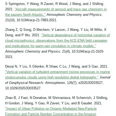
S Springston, Y Wang, R Zaveri, R Wood, J Wang, and J Shilling.
2021.
"Aircraft measurements of aerosol and trace gas chemistry in
the eastern North Atlantic."
Atmospheric Chemistry and Physics
,
21(10), 10.5194/acp-21-7983-2021.
Zhang Z, Q Song, D Mechem, V Larson, J Wang, Y Liu, M Witte, X
Dong, and P Wu. 2021.
"Vertical dependence of horizontal variation of
cloud microphysics: observations from the ACE-ENA field campaign
and implications for warm-rain simulation in climate models."
Atmospheric Chemistry and Physics
, 21(4), 10.5194/acp-21-3103-
2021.
Desai N, Y Liu, S Glienke, R Shaw, C Lu, J Wang, and S Gao. 2021.
"Vertical variation of turbulent entrainment mixing processes in marine
stratocumulus clouds using high resolution digital holography."
Journal
of Geophysical Research: Atmospheres
, 126(7), e2020JD033527,
10.1029/2020JD033527.
Zhao B, J Fast, N Donahue, M Shrivastava, M Schervish, J Shilling,
H Gordon, J Wang, Y Gao, R Zaveri, Y Liu, and B Gaudet. 2021.
"Impact of Urban Pollution on Organic-Mediated New-Particle
Formation and Particle Number Concentration in the Amazon