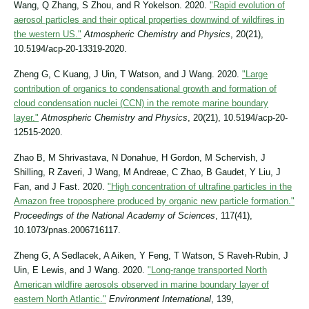
Wang, Q Zhang, S Zhou, and R Yokelson. 2020.
"Rapid evolution of
aerosol particles and their optical properties downwind of wildfires in
the western US."
Atmospheric Chemistry and Physics
, 20(21),
10.5194/acp-20-13319-2020.
Zheng G, C Kuang, J Uin, T Watson, and J Wang. 2020.
"Large
contribution of organics to condensational growth and formation of
cloud condensation nuclei (CCN) in the remote marine boundary
layer."
Atmospheric Chemistry and Physics
, 20(21), 10.5194/acp-20-
12515-2020.
Zhao B, M Shrivastava, N Donahue, H Gordon, M Schervish, J
Shilling, R Zaveri, J Wang, M Andreae, C Zhao, B Gaudet, Y Liu, J
Fan, and J Fast. 2020.
"High concentration of ultrafine particles in the
Amazon free troposphere produced by organic new particle formation."
Proceedings of the National Academy of Sciences
, 117(41),
10.1073/pnas.2006716117.
Zheng G, A Sedlacek, A Aiken, Y Feng, T Watson, S Raveh-Rubin, J
Uin, E Lewis, and J Wang. 2020.
"Long-range transported North
American wildfire aerosols observed in marine boundary layer of
eastern North Atlantic."
Environment International
, 139,