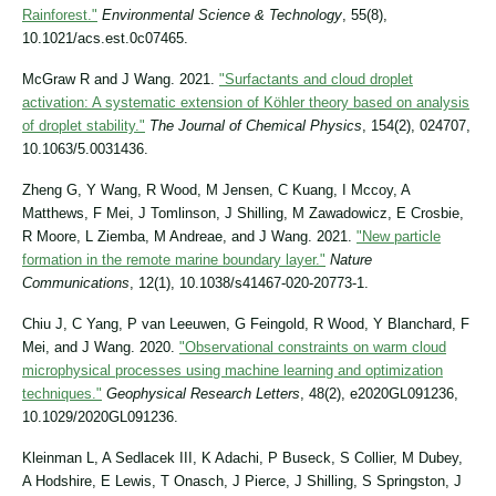
Rainforest."
Environmental Science & Technology
, 55(8),
10.1021/acs.est.0c07465.
McGraw R and J Wang. 2021.
"Surfactants and cloud droplet
activation: A systematic extension of Köhler theory based on analysis
of droplet stability."
The Journal of Chemical Physics
, 154(2), 024707,
10.1063/5.0031436.
Zheng G, Y Wang, R Wood, M Jensen, C Kuang, I Mccoy, A
Matthews, F Mei, J Tomlinson, J Shilling, M Zawadowicz, E Crosbie,
R Moore, L Ziemba, M Andreae, and J Wang. 2021.
"New particle
formation in the remote marine boundary layer."
Nature
Communications
, 12(1), 10.1038/s41467-020-20773-1.
Chiu J, C Yang, P van Leeuwen, G Feingold, R Wood, Y Blanchard, F
Mei, and J Wang. 2020.
"Observational constraints on warm cloud
microphysical processes using machine learning and optimization
techniques."
Geophysical Research Letters
, 48(2), e2020GL091236,
10.1029/2020GL091236.
Kleinman L, A Sedlacek III, K Adachi, P Buseck, S Collier, M Dubey,
A Hodshire, E Lewis, T Onasch, J Pierce, J Shilling, S Springston, J