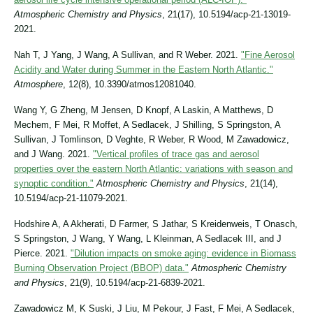
Atmospheric Chemistry and Physics
, 21(17), 10.5194/acp-21-13019-
2021.
Nah T, J Yang, J Wang, A Sullivan, and R Weber. 2021.
"Fine Aerosol
Acidity and Water during Summer in the Eastern North Atlantic."
Atmosphere
, 12(8), 10.3390/atmos12081040.
Wang Y, G Zheng, M Jensen, D Knopf, A Laskin, A Matthews, D
Mechem, F Mei, R Moffet, A Sedlacek, J Shilling, S Springston, A
Sullivan, J Tomlinson, D Veghte, R Weber, R Wood, M Zawadowicz,
and J Wang. 2021.
"Vertical profiles of trace gas and aerosol
properties over the eastern North Atlantic: variations with season and
synoptic condition."
Atmospheric Chemistry and Physics
, 21(14),
10.5194/acp-21-11079-2021.
Hodshire A, A Akherati, D Farmer, S Jathar, S Kreidenweis, T Onasch,
S Springston, J Wang, Y Wang, L Kleinman, A Sedlacek III, and J
Pierce. 2021.
"Dilution impacts on smoke aging: evidence in Biomass
Burning Observation Project (BBOP) data."
Atmospheric Chemistry
and Physics
, 21(9), 10.5194/acp-21-6839-2021.
Zawadowicz M, K Suski, J Liu, M Pekour, J Fast, F Mei, A Sedlacek,