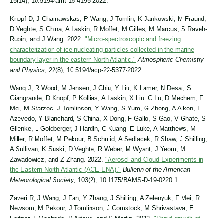
15(14), 10.5194/amt-15-4195-2022.
Knopf D, J Charnawskas, P Wang, J Tomlin, K Jankowski, M Fraund,
D Veghte, S China, A Laskin, R Moffet, M Gilles, M Marcus, S Raveh-
Rubin, and J Wang. 2022.
"Micro-spectroscopic and freezing
characterization of ice-nucleating particles collected in the marine
boundary layer in the eastern North Atlantic."
Atmospheric Chemistry
and Physics
, 22(8), 10.5194/acp-22-5377-2022.
Wang J, R Wood, M Jensen, J Chiu, Y Liu, K Lamer, N Desai, S
Giangrande, D Knopf, P Kollias, A Laskin, X Liu, C Lu, D Mechem, F
Mei, M Starzec, J Tomlinson, Y Wang, S Yum, G Zheng, A Aiken, E
Azevedo, Y Blanchard, S China, X Dong, F Gallo, S Gao, V Ghate, S
Glienke, L Goldberger, J Hardin, C Kuang, E Luke, A Matthews, M
Miller, R Moffet, M Pekour, B Schmid, A Sedlacek, R Shaw, J Shilling,
A Sullivan, K Suski, D Veghte, R Weber, M Wyant, J Yeom, M
Zawadowicz, and Z Zhang. 2022.
"Aerosol and Cloud Experiments in
the Eastern North Atlantic (ACE-ENA)."
Bulletin of the American
Meteorological Society
, 103(2), 10.1175/BAMS-D-19-0220.1.
Zaveri R, J Wang, J Fan, Y Zhang, J Shilling, A Zelenyuk, F Mei, R
Newsom, M Pekour, J Tomlinson, J Comstock, M Shrivastava, E