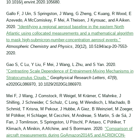
10.1016/j.envint.2020.105680.
Gallo F, J Uin, S Springston, J Wang, G Zheng, C Kuang, R Wood, E
Azevedo, A McComiskey, F Mei, A Theisen, J Kyrouac, and A Aiken.
2020.
"Identifying a regional aerosol baseline in the eastern North
Atlantic using collocated measurements and a mathematical algorithm
to mask high-submicron-number-concentration aerosol events."
Atmospheric Chemistry and Physics
, 20(12), 10.5194/acp-20-7553-
2020.
Gao S, C Lu, Y Liu, F Mei, J Wang, L Zhu, and S Yan. 2020.
"Contrasting Scale Dependence of Entrainment‐Mixing Mechanisms in
Stratocumulus Clouds."
Geophysical Research Letters
, 47(9),
e2020GL086970, 10.1029/2020GL086970.
Mei F, J Wang, J Comstock, R Weigel, M Krämer, C Mahnke, J
Shilling, J Schneider, C Schulz, C Long, M Wendisch, L Machado, B
Schmid, T Krisna, M Pekour, J Hubbe, A Giez, B Weinzierl, M Zoeger,
M Pöhlker, H Schlager, M Cecchini, M Andreae, S Martin, S de Sá, J
Fan, J Tomlinson, S Springston, U Pöschl, P Artaxo, C Pöhlker, T
Klimach, A Minikin, A Afchine, and S Borrmann. 2020.
"Comparison of
aircraft measurements during GoAmazon2014/5 and ACRIDICON-