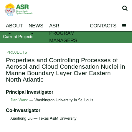
ABOUT
NEWS
ASR
CONTACTS
PROGRAM
Current Projects
MANAGERS
PROJECTS
Properties and Controlling Processes of
Aerosol and Cloud Condensation Nuclei in
Marine Boundary Layer Over Eastern
North Atlantic
Principal Investigator
Jian Wang
— Washington University in St. Louis
Co-Investigator
Xiaohong Liu — Texas A&M University