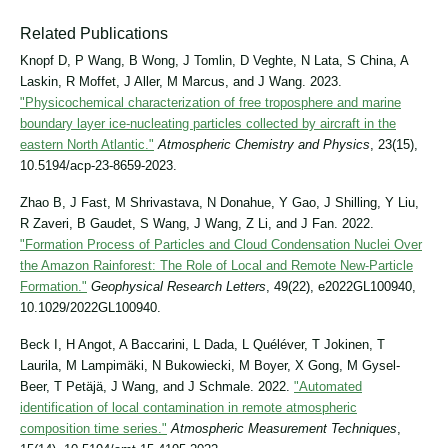
Related Publications
Knopf D, P Wang, B Wong, J Tomlin, D Veghte, N Lata, S China, A
Laskin, R Moffet, J Aller, M Marcus, and J Wang. 2023.
"Physicochemical characterization of free troposphere and marine
boundary layer ice-nucleating particles collected by aircraft in the
eastern North Atlantic."
Atmospheric Chemistry and Physics
, 23(15),
10.5194/acp-23-8659-2023.
Zhao B, J Fast, M Shrivastava, N Donahue, Y Gao, J Shilling, Y Liu,
R Zaveri, B Gaudet, S Wang, J Wang, Z Li, and J Fan. 2022.
"Formation Process of Particles and Cloud Condensation Nuclei Over
the Amazon Rainforest: The Role of Local and Remote New‐Particle
Formation."
Geophysical Research Letters
, 49(22), e2022GL100940,
10.1029/2022GL100940.
Beck I, H Angot, A Baccarini, L Dada, L Quéléver, T Jokinen, T
Laurila, M Lampimäki, N Bukowiecki, M Boyer, X Gong, M Gysel-
Beer, T Petäjä, J Wang, and J Schmale. 2022.
"Automated
identification of local contamination in remote atmospheric
composition time series."
Atmospheric Measurement Techniques
,