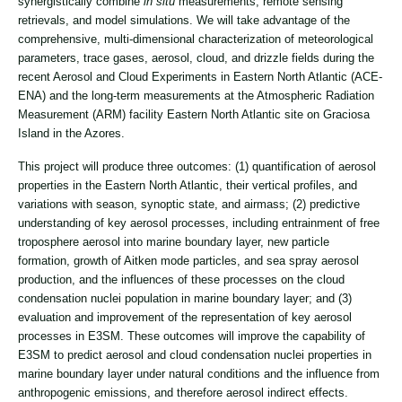
synergistically combine
in situ
measurements, remote sensing
retrievals, and model simulations. We will take advantage of the
comprehensive, multi-dimensional characterization of meteorological
parameters, trace gases, aerosol, cloud, and drizzle fields during the
recent Aerosol and Cloud Experiments in Eastern North Atlantic (ACE-
ENA) and the long-term measurements at the Atmospheric Radiation
Measurement (ARM) facility Eastern North Atlantic site on Graciosa
Island in the Azores.
This project will produce three outcomes: (1) quantification of aerosol
properties in the Eastern North Atlantic, their vertical profiles, and
variations with season, synoptic state, and airmass; (2) predictive
understanding of key aerosol processes, including entrainment of free
troposphere aerosol into marine boundary layer, new particle
formation, growth of Aitken mode particles, and sea spray aerosol
production, and the influences of these processes on the cloud
condensation nuclei population in marine boundary layer; and (3)
evaluation and improvement of the representation of key aerosol
processes in E3SM. These outcomes will improve the capability of
E3SM to predict aerosol and cloud condensation nuclei properties in
marine boundary layer under natural conditions and the influence from
anthropogenic emissions, and therefore aerosol indirect effects.