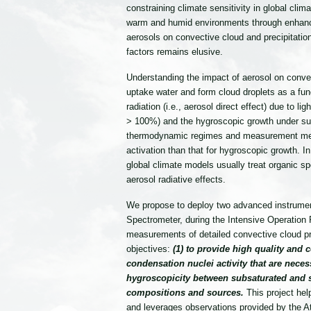
constraining climate sensitivity in global cl
warm and humid environments through enhancin
aerosols on convective cloud and precipitation
factors remains elusive.
Understanding the impact of aerosol on convec
uptake water and form cloud droplets as a funct
radiation (i.e., aerosol direct effect) due to l
> 100%) and the hygroscopic growth under sub-s
thermodynamic regimes and measurement methods
activation than that for hygroscopic growth. I
global climate models usually treat organic spe
aerosol radiative effects.
We propose to deploy two advanced instrument
Spectrometer, during the Intensive Operati
measurements of detailed convective cloud pr
objectives:
(1) to provide high quality and
condensation nuclei activity that are nece
hygroscopicity between subsaturated and su
compositions and sources.
This project he
and leverages observations provided by the 