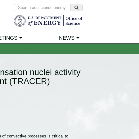
ETINGS
NEWS
sation nuclei activity
ment (TRACER)
 of convective processes is critical to