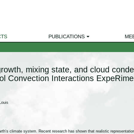
CTS
PUBLICATIONS
ME
rowth, mixing state, and cloud conden
sol Convection Interactions ExpeRi
Louis
Earth’s climate system. Recent research has shown that realistic representation