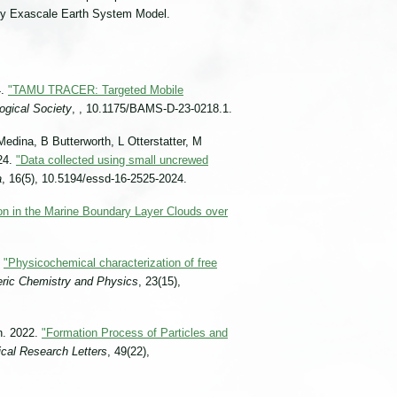
rgy Exascale Earth System Model.
4.
"TAMU TRACER: Targeted Mobile
ogical Society
, , 10.1175/BAMS-D-23-0218.1.
Medina, B Butterworth, L Otterstatter, M
024.
"Data collected using small uncrewed
a
, 16(5), 10.5194/essd-16-2525-2024.
n in the Marine Boundary Layer Clouds over
.
"Physicochemical characterization of free
ric Chemistry and Physics
, 23(15),
n. 2022.
"Formation Process of Particles and
cal Research Letters
, 49(22),