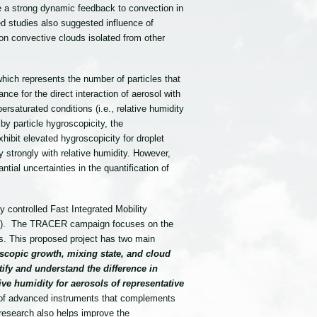
ve a strong dynamic feedback to convection in
 studies also suggested influence of
 on convective clouds isolated from other
hich represents the number of particles that
nce for the direct interaction of aerosol with
persaturated conditions (i.e., relative humidity
by particle hygroscopicity, the
ibit elevated hygroscopicity for droplet
y strongly with relative humidity. However,
tial uncertainties in the quantification of
controlled Fast Integrated Mobility
CER). The TRACER campaign focuses on the
s. This proposed project has two main
scopic growth, mixing state, and cloud
ify and understand the difference in
ve humidity for aerosols of representative
 of advanced instruments that complements
research also helps improve the