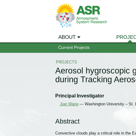
ABOUT
PROJE
Current Projects
PROJECTS
Aerosol hygroscopic g
during Tracking Aero
Principal Investigator
Jian Wang
— Washington University – St. 
Abstract
Convective clouds play a critical role in the 