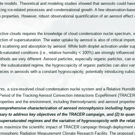
imate models. Theoretical and modeling studies showed that aerosols could ha
g ice-related processes and condensational growth. A few observation-based
 properties. However, robust observational quantification of an aerosol effect
tive clouds requires the knowledge of cloud condensation nuclei spectrum, w
ion of supersaturation. The water uptake by aerosol is also of critical importa
ight scattering and absorption by aerosol. While both droplet activation under su
aturated conditions (i.e., relative humidity < 100%) are strongly influenced 
 are very different. Aerosol particles, especially organic particles, can exh
n the subsaturated regime, the hygroscopicity of organic particles can also var
cies in aerosols with a constant hygroscopicity, potentially introducing substan
s, a size-resolved cloud condensation nuclei system and a Relative Humidity 
on Period of the Tracking Aerosol Convection interactions ExpeRiment (TRA
operties and the environment, including thermodynamic and aerosol propertie
 comprehensive characterization of aerosol microphysics including hygro
ssary to address key objectives of the TRACER campaign, and (2) to quant
persaturated regimes and the variation of hygroscopicity with the relati
lps maximize the scientific impact of TRACER campaign through deployment
Atmospheric Radiation Measurement Climate Research Facility. The proposed 