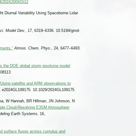
029/2024JD041512
ht Diurnal Variability Using Spaceborne Lidar
ci. Model Dev.
, 17, 6319–6336. 10.5194/gmd-
ements.”
Atmos. Chem. Phys
., 24, 6477–6493.
s the DOE global storm resolving model
108113
“Using satellite and ARM observations to
1, e2024GL109175. 10.1029/2024GL109175
ba, W Hannah, BR Hillman, JN Johnson, N
ple Cloud-Resolving E3SM Atmosphere
deling Earth Systems
, 16,
nd surface fluxes across cumulus and