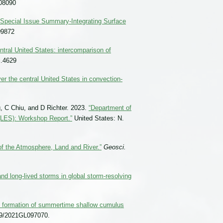
08090
Special Issue Summary-Integrating Surface
09872
entral United States: intercomparison of
j.4629
r the central United States in convection-
, C Chiu, and D Richter. 2023.
“Department of
(LES): Workshop Report.”
United States: N.
of the Atmosphere, Land and River.”
Geosci.
 and long-lived storms in global storm-resolving
he formation of summertime shallow cumulus
29/2021GL097070.