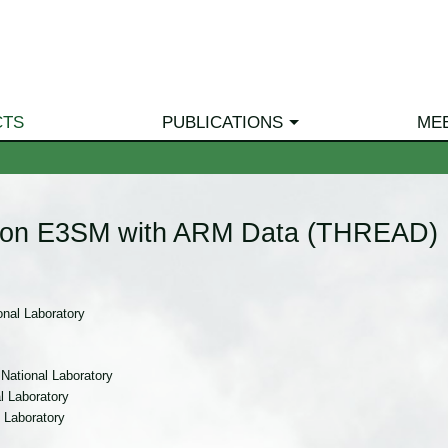
CTS
PUBLICATIONS
ME
ution E3SM with ARM Data (THREAD)
nal Laboratory
National Laboratory
 Laboratory
 Laboratory