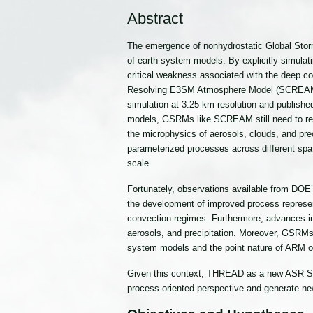
Abstract
The emergence of nonhydrostatic Global Storm
of earth system models. By explicitly simula
critical weakness associated with the deep con
Resolving E3SM Atmosphere Model (SCREAM, re
simulation at 3.25 km resolution and publishe
models, GSRMs like SCREAM still need to repr
the microphysics of aerosols, clouds, and pre
parameterized processes across different sp
scale.
Fortunately, observations available from DO
the development of improved process represen
convection regimes. Furthermore, advances in
aerosols, and precipitation. Moreover, GSRMs w
system models and the point nature of ARM 
Given this context, THREAD as a new ASR Scie
process-oriented perspective and generate ne