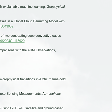
th explainable machine learning.
Geophysical
ases in a Global Cloud Permitting Model with
4JD043059
n of two contrasting deep convective cases
1029/2024GL113920
omparisons with the ARM Observations,
icrophysical transitions in Arctic marine cold
 Remote Sensing Measurements. Atm
ospheric
on using GOES-16 satellite and ground-based