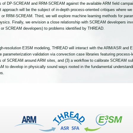
s of DP-SCREAM and RRM-SCREAM against the available ARM field campaign
irst approach will be the subject of in-depth process-oriented critiques where 
or RRM-SCREAM. Third, we will explore machine learning methods for paramet
ysics. Finally, we envision a close relationship with SCREAM developers involv
or SCREAM developers) to problems identified by THREAD.
high-resolution E3SM modeling, THREAD will interact with the ARM/ASR and 
e parameterization validation via convection case libraries featuring process-
tions of SCREAM around ARM sites, and (3) a workflow to calibrate SCREAM su
to develop in physically sound ways rooted in the fundamental understanding
ns.