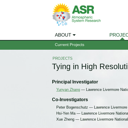
ABOUT
PROJE
Current Projects
PROJECTS
Tying in High Resol
Principal Investigator
Yunyan Zhang
— Lawrence Livermore Natio
Co-Investigators
Peter Bogenschutz — Lawrence Livermore 
Hsi-Yen Ma — Lawrence Livermore National
Xue Zheng — Lawrence Livermore National