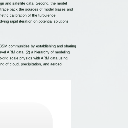
 and satellite data. Second, the model
we trace back the sources of model biases and
ric calibration of the turbulence
ing rapid iteration on potential solutions
E3SM communities by establishing and sharing
level ARM data, (2) a hierarchy of modeling
b-grid scale physics with ARM data using
 of cloud, precipitation, and aerosol