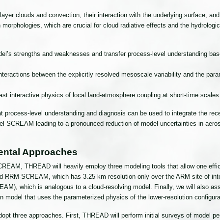
ayer clouds and convection, their interaction with the underlying surface, an
ion morphologies, which are crucial for cloud radiative effects and the hydrol
el’s strengths and weaknesses and transfer process-level understanding bas
ractions between the explicitly resolved mesoscale variability and the param
 interactive physics of local land-atmosphere coupling at short-time scales
at process-level understanding and diagnosis can be used to integrate the 
el SCREAM leading to a pronounced reduction of model uncertainties in aeros
ental Approaches
REAM, THREAD will heavily employ three modeling tools that allow one effic
ed RRM-SCREAM, which has 3.25 km resolution only over the ARM site of intere
, which is analogous to a cloud-resolving model. Finally, we will also assist
n model that uses the parameterized physics of the lower-resolution configur
opt three approaches. First, THREAD will perform initial surveys of model p