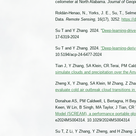
ceilometer at North Alabama.
Journal of Geo
Roldán-Henao, N., Yorks, J. E., Su, T., Selmer
Data.
Remote Sensing
, 16(17), 3252.
https://
Su T and Y Zhang. 2024. “
Deep-learning-drive
17-6319-2024
Su T and Y Zhang. 2024.
“Deep-learning-deri
10.5194/acp-24-6477-2024
Tian J, Y Zhang, SA Klein, CR.Terai, PM Ca
simulate clouds and precipitation over the A
Zheng X, Y Zhang, SA Klein, M Zhang, Z Zhan
evaluate cold air outbreak cloud transitions i
Donahue AS, PM Caldwell, L Bertagna, H Bey
Keen, W Lin, B Singh, MA Taylor, J Tian, CR 
Model (SCREAM), a performance portable glob
e2024MS004314. 10.1029/2024MS004314
Su T, Z Li, Y Zhang, Y Zheng, and H Zhang. 2