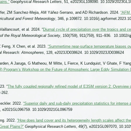
ains.”
Geophysical Research Letters
, 51, e2023GL108090. 10.1029/2023GL1
rfer, ZM Sanchez-Mejia, AM Yáñez-Serrano, and AD Richardson. 2024.
“AFM 
ricultural and Forest Meteorology
, 346, p.109872. 10.1016/j.agrformet.2023.1
illancourt, et al. 2024. “
Diurnal cycle of precipitation over the tropics and c
 of the Royal Meteorological Society
, 150(759), 911(759), 911–936. 10.1002/q
 Feng, X Chen, et al. 2023.
“Summertime near-surface temperature biases ove
al Research: Atmospheres
, 128, e2023JD038624. 10.1029/2023JD038624
den, A Jaruga, G Matheou, M Witte, L Fierce, K Lundquist, V Ghate, F Yang
 Program’s Workshop on the Future of Atmospheric Large Eddy Simulation 
23. “
The fully coupled regionally refined model of E3SM version 2: Overview 
-262.
leckler. 2022.
“Superior daily and sub-daily precipitation statistics for intense
8), e2021GL096759. 10.1029/2021GL096759
ang. 2022.
“How does land cover and its heterogeneity length scales affect t
Great Plains?”
Geophysical Research Letters
, 49(7), e2021GL097070, 10.10