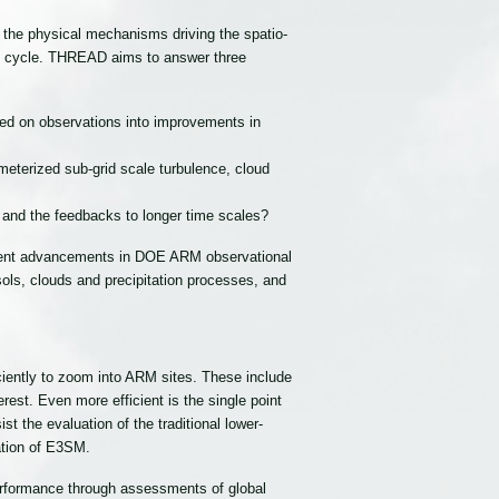
d the physical mechanisms driving the spatio-
ogic cycle. THREAD aims to answer three
ed on observations into improvements in
eterized sub-grid scale turbulence, cloud
 and the feedbacks to longer time scales?
recent advancements in DOE ARM observational
ols, clouds and precipitation processes, and
iently to zoom into ARM sites. These include
st. Even more efficient is the single point
 the evaluation of the traditional lower-
ation of E3SM.
erformance through assessments of global