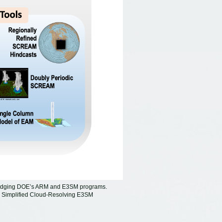
 bridging DOE’s ARM and E3SM programs.
e Simplified Cloud-Resolving E3SM