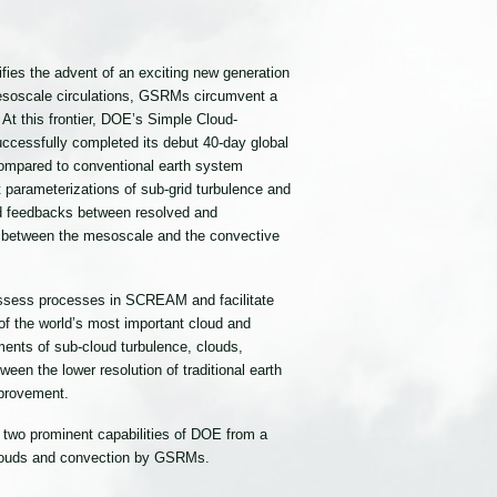
ies the advent of an exciting new generation
mesoscale circulations, GSRMs circumvent a
 At this frontier, DOE’s Simple Cloud-
cessfully completed its debut 40-day global
 compared to conventional earth system
 parameterizations of sub-grid turbulence and
and feedbacks between resolved and
e between the mesoscale and the convective
assess processes in SCREAM and facilitate
f the world’s most important cloud and
ents of sub-cloud turbulence, clouds,
een the lower resolution of traditional earth
provement.
 two prominent capabilities of DOE from a
 clouds and convection by GSRMs.