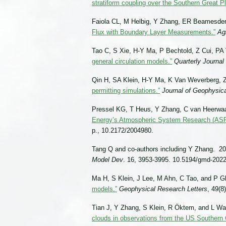
stratiform coupling over the Southern Great Pl
Faiola CL, M Helbig, Y Zhang, ER Beamesde
Flux with Boundary Layer Measurements.”
Ag
Tao C, S Xie, H-Y Ma, P Bechtold, Z Cui, PA Va
general circulation models.”
Quarterly Journal
Qin H, SA Klein, H-Y Ma, K Van Weverberg, Z
permitting simulations.”
Journal of Geophysic
Pressel KG, T Heus, Y Zhang, C van Heerwaar
Energy’s Atmospheric System Research (ASR)
p., 10.2172/2004980.
Tang Q and co-authors including Y Zhang. 20
Model Dev
. 16, 3953-3995. 10.5194/gmd-2022
Ma H, S Klein, J Lee, M Ahn, C Tao, and P G
models.”
Geophysical Research Letters
, 49(
Tian J, Y Zhang, S Klein, R Ӧktem, and L W
clouds in observations from the US Southern 