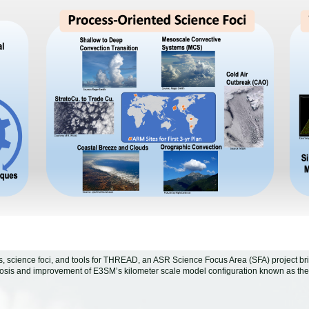
es, science foci, and tools for THREAD, an ASR Science Focus Area (SFA) project
osis and improvement of E3SM’s kilometer scale model configuration known as th