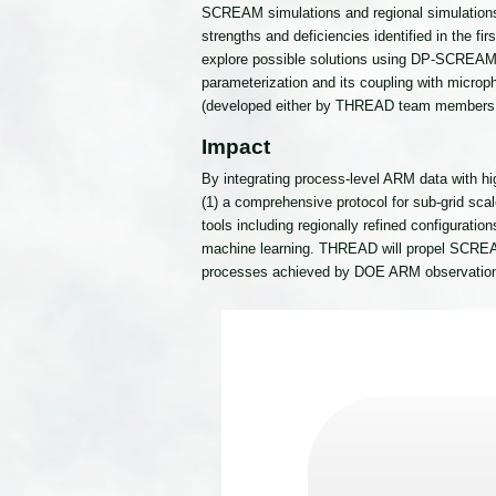
SCREAM simulations and regional simulation
strengths and deficiencies identified in the f
explore possible solutions using DP-SCREAM 
parameterization and its coupling with microph
(developed either by THREAD team members 
Impact
By integrating process-level ARM data with 
(1) a comprehensive protocol for sub-grid scal
tools including regionally refined configura
machine learning. THREAD will propel SCREAM 
processes achieved by DOE ARM observatio