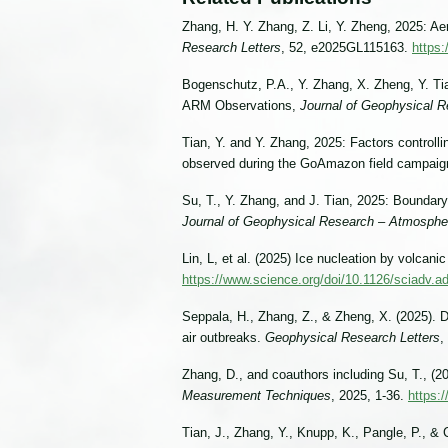
Zhang, H. Y. Zhang, Z. Li, Y. Zheng, 2025: A
Research Letters
, 52, e2025GL115163.
https
Bogenschutz, P.A., Y. Zhang, X. Zheng, Y. Ti
ARM Observations,
Journal of Geophysical 
Tian, Y. and Y. Zhang, 2025: Factors controll
observed during the GoAmazon field campai
Su, T., Y. Zhang, and J. Tian, 2025: Bounda
Journal of Geophysical Research – Atmosphe
Lin, L, et al. (2025) Ice nucleation by volcanic
https://www.science.org/doi/10.1126/sciadv.
Seppala, H., Zhang, Z., & Zheng, X. (2025). De
air outbreaks.
Geophysical Research Letters
,
Zhang, D., and coauthors including Su, T., 
Measurement Techniques
, 2025, 1-36.
https:
Tian, J., Zhang, Y., Knupp, K., Pangle, P., 