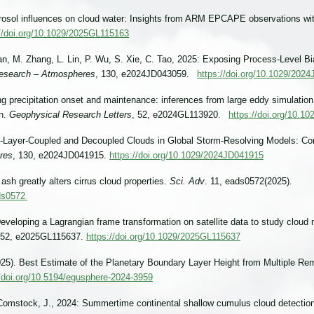
erosol influences on cloud water: Insights from ARM EPCAPE observations wi
://doi.org/10.1029/2025GL115163
an, M. Zhang, L. Lin, P. Wu, S. Xie, C. Tao, 2025: Exposing Process-Level Bi
Research – Atmospheres
, 130, e2024JD043059.
https://doi.org/10.1029/202
ing precipitation onset and maintenance: inferences from large eddy simulatio
gn.
Geophysical Research Letters
, 52, e2024GL113920.
https://doi.org/10.
ry-Layer-Coupled and Decoupled Clouds in Global Storm-Resolving Models: C
res
, 130, e2024JD041915.
https://doi.org/10.1029/2024JD041915
 ash greatly alters cirrus cloud properties.
Sci. Adv
. 11, eads0572(2025).
ads0572
veloping a Lagrangian frame transformation on satellite data to study cloud m
 52, e2025GL115637.
https://doi.org/10.1029/2025GL115637
(2025). Best Estimate of the Planetary Boundary Layer Height from Multiple
//doi.org/10.5194/egusphere-2024-3959
& Comstock, J., 2024: Summertime continental shallow cumulus cloud detecti