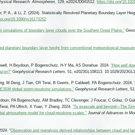
physical Research: Atmospheres
, 129, e2024JD041512.
https://doi.org/10.1
, P. A., & Li, Z. (2024). Statistically Resolved Planetary Boundary Layer Heig
doi.org/10.3390/rs16173252
n simulations of boundary layer clouds over the Southern Great Plains.”
Geos
ved planetary boundary layer height from conventional meteorological measur
ldwell, H Beydoun, P Bogenschutz, H-Y Ma, AS Donahue. 2024.
“How well doe
mazon?”
Geophysical Research Letters
, 51, e2023GL108113. 10.1029/2023GL
g, M Deng, J Tian, CR Terai, B Geerts, P Caldwell, PA Bogenschutz. 2024.
n E3SM global storm-resolving simulations.”
Geophysical Research Letters
, 5
doun, PA Bogenschutz, AM Bradley, TC Clevenger, J Foucar, C Golaz, O Gu
Terai, PA Ullrich, X Yuan, Y Zhang. 2024.
“To exascale and beyond—The Sim
al atmosphere model for cloud-resolving scales.”
Journal of Advances in Mo
024. “
Observation and reanalysis derived relationships between cloud and la