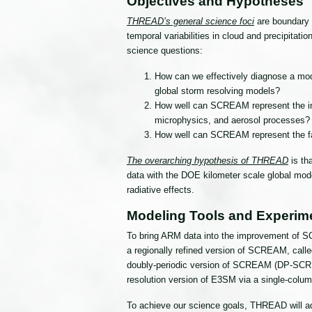
Objectives and Hypotheses
THREAD’s general science foci
are boundary l
temporal variabilities in cloud and precipitat
science questions:
How can we effectively diagnose a mod
global storm resolving models?
How well can SCREAM represent the inte
microphysics, and aerosol processes?
How well can SCREAM represent the fast
The overarching hypothesis of THREAD
is th
data with the DOE kilometer scale global mod
radiative effects.
Modeling Tools and Experim
To bring ARM data into the improvement of SC
a regionally refined version of SCREAM, call
doubly-periodic version of SCREAM (DP-SCREAM)
resolution version of E3SM via a single-colum
To achieve our science goals, THREAD will ad