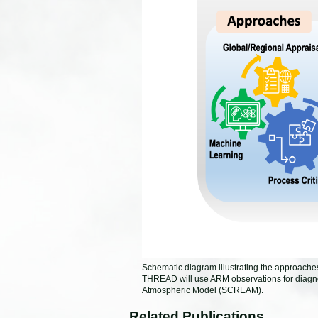
Schematic diagram illustrating the approach
THREAD will use ARM observations for diagn
Atmospheric Model (SCREAM).
Related Publications