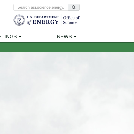
ETINGS
NEWS