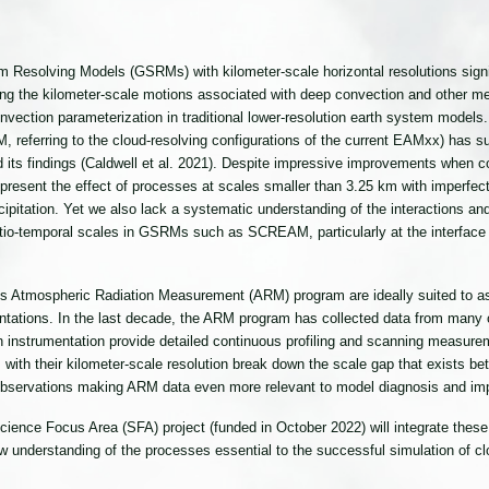
 Resolving Models (GSRMs) with kilometer-scale horizontal resolutions signif
ting the kilometer-scale motions associated with deep convection and other 
vection parameterization in traditional lower-resolution earth system models.
ferring to the cloud-resolving configurations of the current EAMxx) has suc
d its findings (Caldwell et al. 2021). Despite impressive improvements when
esent the effect of processes at scales smaller than 3.25 km with imperfect
cipitation. Yet we also lack a systematic understanding of the interactions 
atio-temporal scales in GSRMs such as SCREAM, particularly at the interfac
E’s Atmospheric Radiation Measurement (ARM) program are ideally suited to 
tations. In the last decade, the ARM program has collected data from many o
 instrumentation provide detailed continuous profiling and scanning measurem
ith their kilometer-scale resolution break down the scale gap that exists betw
observations making ARM data even more relevant to model diagnosis and im
nce Focus Area (SFA) project (funded in October 2022) will integrate these
w understanding of the processes essential to the successful simulation of