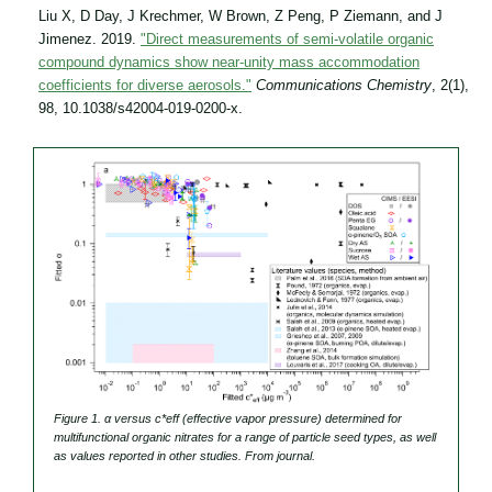
Liu X, D Day, J Krechmer, W Brown, Z Peng, P Ziemann, and J
Jimenez. 2019.
"Direct measurements of semi-volatile organic
compound dynamics show near-unity mass accommodation
coefficients for diverse aerosols."
Communications Chemistry
, 2(1),
98, 10.1038/s42004-019-0200-x.
Figure 1. α versus c
*
eff
(effective vapor pressure) determined for
multifunctional organic nitrates for a range of particle seed types, as well
as values reported in other studies. From journal.