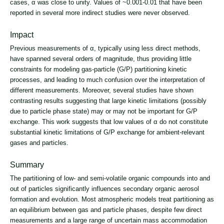
cases, α was close to unity. Values of ~0.001-0.01 that have been
reported in several more indirect studies were never observed.
Impact
Previous measurements of
α, typically using less direct methods,
have spanned several orders of magnitude, thus providing little
constraints for modeling gas-particle (G/P) partitioning kinetic
processes, and leading to much confusion over the interpretation of
different measurements. Moreover, several studies have shown
contrasting results suggesting that large kinetic limitations (possibly
due to particle phase state) may or may not be important for G/P
exchange. This work suggests that low values of α do not constitute
substantial kinetic limitations of G/P exchange for ambient-relevant
gases and particles.
Summary
The partitioning of low- and semi-volatile organic compounds into and
out of particles significantly influences secondary organic aerosol
formation and evolution. Most atmospheric models treat partitioning as
an equilibrium between gas and particle phases, despite few direct
measurements and a large range of uncertain mass accommodation