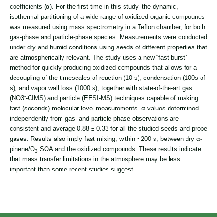
coefficients (α). For the first time in this study, the dynamic,
isothermal partitioning of a wide range of oxidized organic compounds
was measured using mass spectrometry in a Teflon chamber, for both
gas-phase and particle-phase species. Measurements were conducted
under dry and humid conditions using seeds of different properties that
are atmospherically relevant. The study uses a new “fast burst”
method for quickly producing oxidized compounds that allows for a
decoupling of the timescales of reaction (10 s), condensation (100s of
s), and vapor wall loss (1000 s), together with state-of-the-art gas
-
(NO
3
-
CIMS) and particle (EESI-MS) techniques capable of making
fast (seconds) molecular-level measurements. α values determined
independently from gas- and particle-phase observations are
consistent and average 0.88 ± 0.33 for all the studied seeds and probe
gases. Results also imply fast mixing, within ~200 s, between dry α-
pinene/O
SOA and the oxidized compounds. These results indicate
3
that mass transfer limitations in the atmosphere may be less
important than some recent studies suggest.