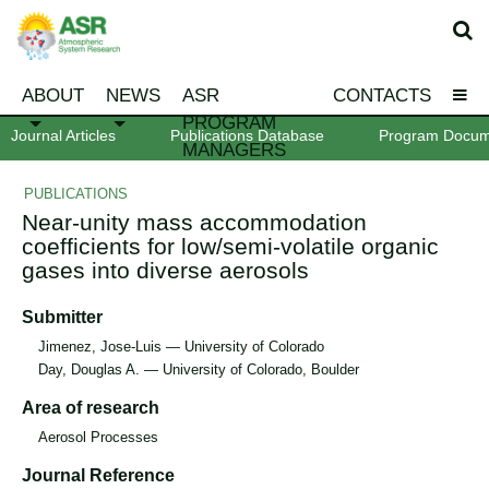
ABOUT
NEWS
ASR
CONTACTS
PROGRAM
Journal Articles
Publications Database
Program Docum
MANAGERS
PUBLICATIONS
Near-unity mass accommodation
coefficients for low/semi-volatile organic
gases into diverse aerosols
Submitter
Jimenez, Jose-Luis — University of Colorado
Day, Douglas A. — University of Colorado, Boulder
Area of research
Aerosol Processes
Journal Reference