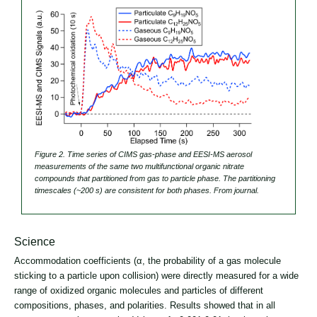
Figure 2. Time series of CIMS gas-phase and EESI-MS aerosol
measurements of the same two multifunctional organic nitrate
compounds that partitioned from gas to particle phase. The partitioning
timescales (~200 s) are consistent for both phases. From journal.
Science
Accommodation coefficients (α, the probability of a gas molecule
sticking to a particle upon collision) were directly measured for a wide
range of oxidized organic molecules and particles of different
compositions, phases, and polarities. Results showed that in all