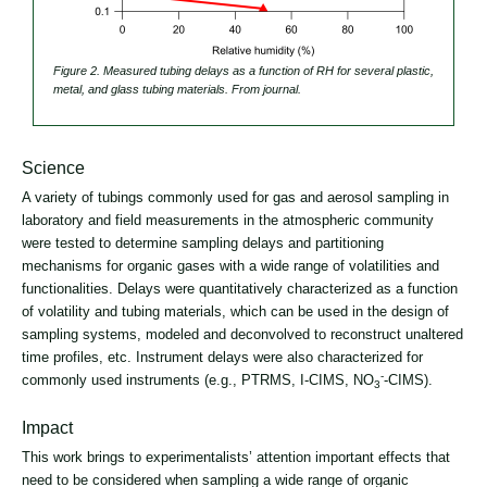
Figure 2. Measured tubing delays as a function of RH for several plastic,
metal, and glass tubing materials. From journal.
Science
A variety of tubings commonly used for gas and aerosol sampling in
laboratory and field measurements in the atmospheric community
were tested to determine sampling delays and partitioning
mechanisms for organic gases with a wide range of volatilities and
functionalities. Delays were quantitatively characterized as a function
of volatility and tubing materials, which can be used in the design of
sampling systems, modeled and deconvolved to reconstruct unaltered
time profiles, etc. Instrument delays were also characterized for
-
commonly used instruments (e.g., PTRMS, I-CIMS, NO
-CIMS).
3
Impact
This work brings to experimentalists’ attention important effects that
need to be considered when sampling a wide range of organic