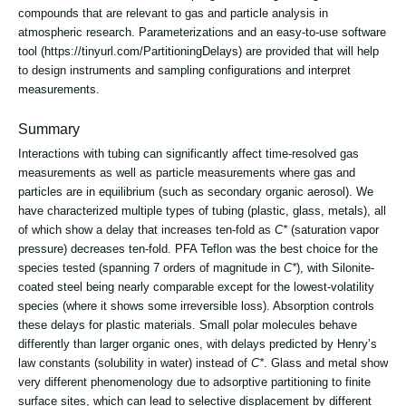
compounds that are relevant to gas and particle analysis in
atmospheric research. Parameterizations and an easy-to-use software
tool (https://tinyurl.com/PartitioningDelays) are provided that will help
to design instruments and sampling configurations and interpret
measurements.
Summary
Interactions with tubing can significantly affect time-resolved gas
measurements as well as particle measurements where gas and
particles are in equilibrium (such as secondary organic aerosol). We
have characterized multiple types of tubing (plastic, glass, metals), all
of which show a delay that increases ten-fold as
C*
(saturation vapor
pressure) decreases ten-fold. PFA Teflon was the best choice for the
species tested (spanning 7 orders of magnitude in
C*
), with Silonite-
coated steel being nearly comparable except for the lowest-volatility
species (where it shows some irreversible loss). Absorption controls
these delays for plastic materials. Small polar molecules behave
differently than larger organic ones, with delays predicted by Henry’s
law constants (solubility in water) instead of
C*
. Glass and metal show
very different phenomenology due to adsorptive partitioning to finite
surface sites, which can lead to selective displacement by different