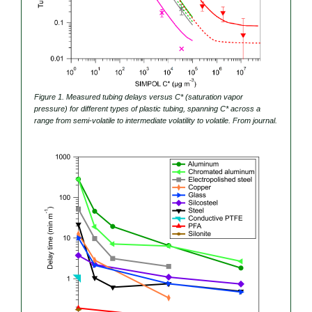
Figure 1. Measured tubing delays versus C* (saturation vapor
pressure) for different types of plastic tubing, spanning C* across a
range from semi-volatile to intermediate volatility to volatile. From journal.