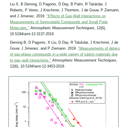
Liu X, B Deming, D Pagonis, D Day, B Palm, R Talukdar, J
Roberts, P Veres, J Krechmer, J Thornton, J de Gouw, P Ziemann,
and J Jimenez. 2019.
"Effects of Gas-Wall Interactions on
Measurements of Semivolatile Compounds and Small Polar
Molecules."
Atmospheric Measurement Techniques
, 12(6),
10.5194/amt-12-3137-2019.
Deming B, D Pagonis, X Liu, D Day, R Talukdar, J Krechmer, J de
Gouw, J Jimenez, and P Ziemann. 2019.
"Measurements of delays
of gas-phase compounds in a wide variety of tubing materials due
to gas–wall interactions."
Atmospheric Measurement Techniques
,
12(6), 10.5194/amt-12-3453-2019.