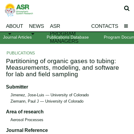
ABOUT
NEWS
ASR
CONTACTS
PROGRAM
Journal Articles
Publications Database
Program Docum
MANAGERS
PUBLICATIONS
Partitioning of organic gases to tubing:
Measurements, modeling, and software
for lab and field sampling
Submitter
Jimenez, Jose-Luis — University of Colorado
Ziemann, Paul J — University of Colorado
Area of research
Aerosol Processes
Journal Reference