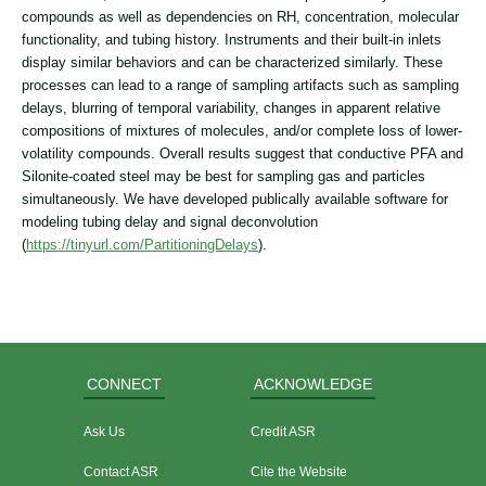
compounds as well as dependencies on RH, concentration, molecular
functionality, and tubing history. Instruments and their built-in inlets
display similar behaviors and can be characterized similarly. These
processes can lead to a range of sampling artifacts such as sampling
delays, blurring of temporal variability, changes in apparent relative
compositions of mixtures of molecules, and/or complete loss of lower-
volatility compounds. Overall results suggest that conductive PFA and
Silonite-coated steel may be best for sampling gas and particles
simultaneously. We have developed publically available software for
modeling tubing delay and signal deconvolution
(
https://tinyurl.com/PartitioningDelays
).
CONNECT
ACKNOWLEDGE
Ask Us
Credit ASR
Contact ASR
Cite the Website