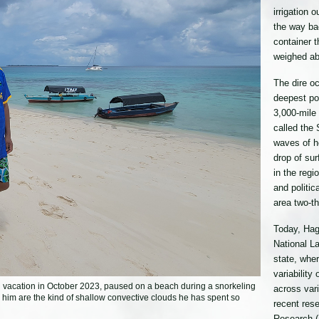
irrigation 
the way ba
container 
weighed ab
The dire oc
deepest poi
3,000-mile 
called the 
waves of h
drop of sur
in the regi
and politic
area two-th
Today, Hago
National L
state, whe
variability
n vacation in October 2023, paused on a beach during a snorkeling
across var
d him are the kind of shallow convective clouds he has spent so
recent res
Research (