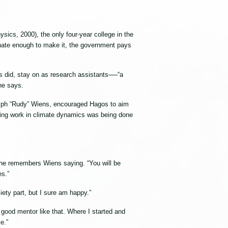
ics, 2000), the only four-year college in the
unate enough to make it, the government pays
 did, stay on as research assistants──“a
 he says.
dolph “Rudy” Wiens, encouraged Hagos to aim
ting work in climate dynamics was being done
” he remembers Wiens saying. “You will be
es.”
iety part, but I sure am happy.”
good mentor like that. Where I started and
e.”