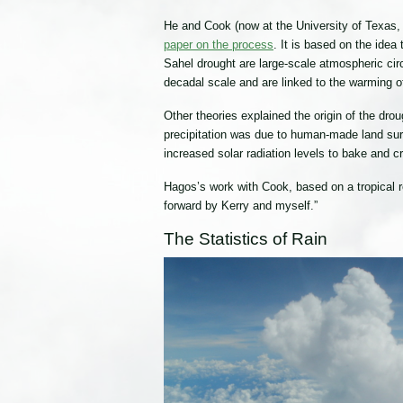
He and Cook (now at the University of Texas,
paper on the process
. It is based on the idea
Sahel drought are large-scale atmospheric circ
decadal scale and are linked to the warming o
Other theories explained the origin of the dro
precipitation was due to human-made land surfa
increased solar radiation levels to bake and c
Hagos’s work with Cook, based on a tropical r
forward by Kerry and myself.”
The Statistics of Rain