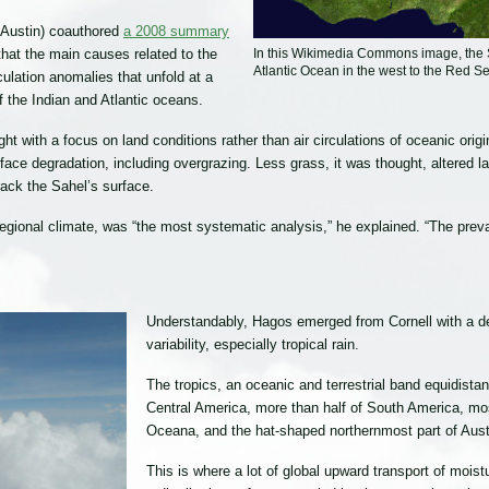
 Austin) coauthored
a 2008 summary
In this Wikimedia Commons image, the S
 that the main causes related to the
Atlantic Ocean in the west to the Red Se
ulation anomalies that unfold at a
f the Indian and Atlantic oceans.
ught with a focus on land conditions rather than air circulations of oceanic o
ce degradation, including overgrazing. Less grass, it was thought, altered lan
rack the Sahel’s surface.
egional climate, was “the most systematic analysis,” he explained. “The prev
Understandably, Hagos emerged from Cornell with a dee
variability, especially tropical rain.
The tropics, an oceanic and terrestrial band equidistan
Central America, more than half of South America, mos
Oceana, and the hat-shaped northernmost part of Austr
This is where a lot of global upward transport of mo