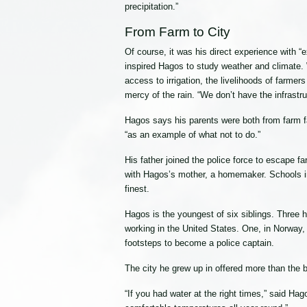
precipitation.”
From Farm to City
Of course, it was his direct experience with “ex
inspired Hagos to study weather and climate. 
access to irrigation, the livelihoods of farmer
mercy of the rain. “We don’t have the infrastruct
Hagos says his parents were both from farm fam
“as an example of what not to do.”
His father joined the police force to escape f
with Hagos’s mother, a homemaker. Schools in 
finest.
Hagos is the youngest of six siblings. Three 
working in the United States. One, in Norway, 
footsteps to become a police captain.
The city he grew up in offered more than the 
“If you had water at the right times,” said H