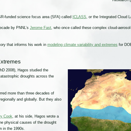
ASR-funded science focus area (SFA) called
ICLASS
, or the Integrated Cloud
decade by PNNL’s
Jerome Fast
, who once called these complex cloud-aerosol-
ry that informs his work in
modeling climate variability and extremes
for DO
 Extremes
PhD 2008), Hagos studied the
atastrophic droughts across the
urred more than three decades of
egionally and globally. But they also
rry Cook
, at his side, Hagos wrote a
he physical causes of the drought
n in the 1990s.