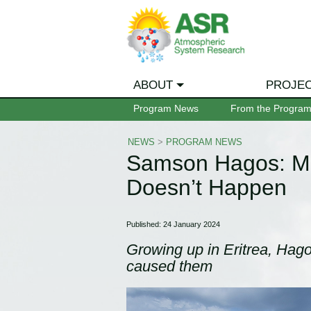
ABOUT
PROJE
Program News
From the Progra
NEWS
>
PROGRAM NEWS
Samson Hagos: M
Doesn’t Happen
Published: 24 January 2024
Growing up in Eritrea, Hago
caused them