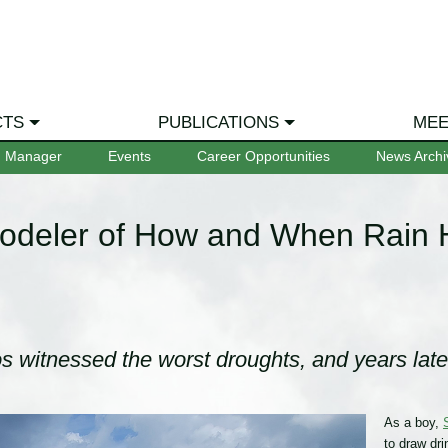
CTS
PUBLICATIONS
MEE
m Manager
Events
Career Opportunities
News Archi
odeler of How and When Rain
s witnessed the worst droughts, and years late
As a boy,
to draw dri