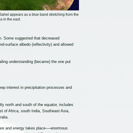
ahel appears as a blue band stretching from the
a in the east.
rigin. Some suggested that decreased
d-surface albedo (reflectivity) and allowed
ailing understanding (became) the one put
p interest in precipitation processes and
tly north and south of the equator, includes
t of Africa, south India, Southeast Asia,
alia.
isture and energy takes place──enormous