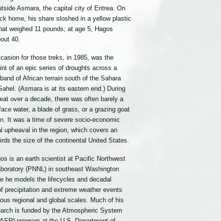
outside Asmara, the capital city of Eritrea. On
ck home, his share sloshed in a yellow plastic
that weighed 11 pounds; at age 5, Hagos
out 40.
casion for those treks, in 1985, was the
nt of an epic series of droughts across a
band of African terrain south of the Sahara
Sahel. (Asmara is at its eastern end.) During
eat over a decade, there was often barely a
face water, a blade of grass, or a grazing goat
on. It was a time of severe socio-economic
al upheaval in the region, which covers an
irds the size of the continental United States.
s is an earth scientist at Pacific Northwest
aboratory (PNNL) in southeast Washington
re he models the lifecycles and decadal
 of precipitation and extreme weather events
ious regional and global scales. Much of his
earch is funded by the Atmospheric System
ASR) program at the U.S. Department of