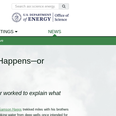
TINGS
NEWS
ve
 Happens─or
r worked to explain what
Samson Hagos
trekked miles with his brothers
nking water from deep wells once intended for