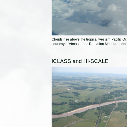
Clouds rise above the tropical western Pacific Oc
courtesy of Atmospheric Radiation Measurement
ICLASS and HI-SCALE