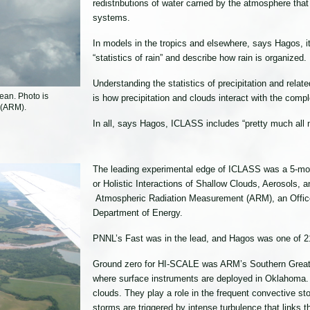
redistributions of water carried by the atmosphere that
systems.
In models in the tropics and elsewhere, says Hagos, it 
“statistics of rain” and describe how rain is organized.
Understanding the statistics of precipitation and rela
ean. Photo is
is how precipitation and clouds interact with the comp
 (ARM).
In all, says Hagos, ICLASS includes “pretty much all
The leading experimental edge of ICLASS was a 5-mon
or Holistic Interactions of Shallow Clouds, Aerosols,
Atmospheric Radiation Measurement (ARM), an Office 
Department of Energy.
PNNL’s Fast was in the lead, and Hagos was one of 21
Ground zero for HI-SCALE was ARM’s Southern Great 
where surface instruments are deployed in Oklahoma. 
clouds. They play a role in the frequent convective st
storms are triggered by intense turbulence that links t