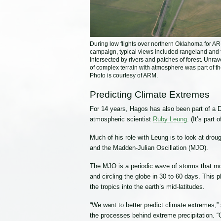
During low flights over northern Oklahoma for A
campaign, typical views included rangeland and f
intersected by rivers and patches of forest. Unrav
of complex terrain with atmosphere was part of 
Photo is courtesy of ARM.
Predicting Climate Extremes
For 14 years, Hagos has also been part of a 
atmospheric scientist
Ruby Leung
. (It’s part 
Much of his role with Leung is to look at droug
and the Madden-Julian Oscillation (MJO).
The MJO is a periodic wave of storms that mo
and circling the globe in 30 to 60 days. Thi
the tropics into the earth’s mid-latitudes.
“We want to better predict climate extremes,
the processes behind extreme precipitation. “O