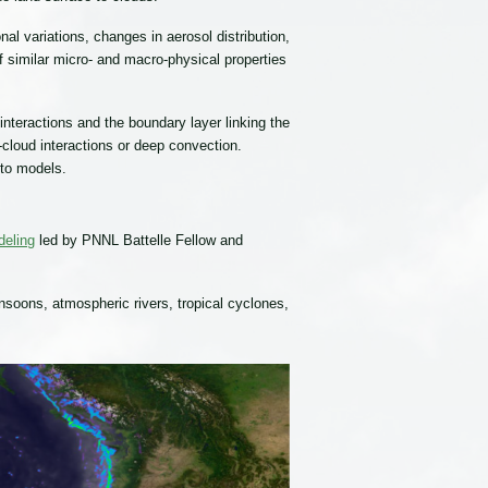
l variations, changes in aerosol distribution,
 similar micro- and macro-physical properties
teractions and the boundary layer linking the
-cloud interactions or deep convection.
nto models.
deling
led by PNNL Battelle Fellow and
monsoons, atmospheric rivers, tropical cyclones,