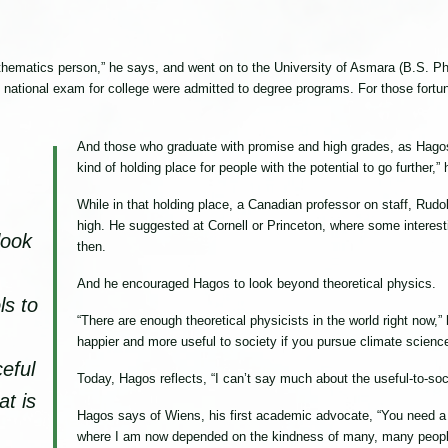
matics person,” he says, and went on to the University of Asmara (B.S. Phys
e national exam for college were admitted to degree programs. For those fort
And those who graduate with promise and high grades, as Hagos
kind of holding place for people with the potential to go further,”
While in that holding place, a Canadian professor on staff, Ru
high. He suggested at Cornell or Princeton, where some interes
look
then.
And he encouraged Hagos to look beyond theoretical physics.
ls to
“There are enough theoretical physicists in the world right now,
happier and more useful to society if you pursue climate scienc
eful
Today, Hagos reflects, “I can’t say much about the useful-to-soc
at is
Hagos says of Wiens, his first academic advocate, “You need a 
where I am now depended on the kindness of many, many peopl