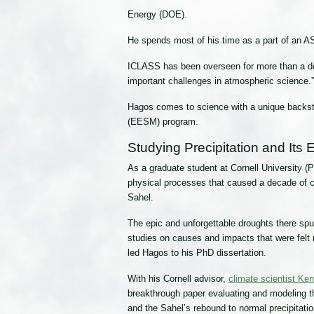
Energy (DOE).
He spends most of his time as a part of an 
ICLASS has been overseen for more than a 
important challenges in atmospheric science.”
Hagos comes to science with a unique backsto
(EESM) program.
Studying Precipitation and Its
As a graduate student at Cornell University (
physical processes that caused a decade of c
Sahel.
The epic and unforgettable droughts there sp
studies on causes and impacts that were felt r
led Hagos to his PhD dissertation.
With his Cornell advisor,
climate scientist Ke
breakthrough paper evaluating and modeling t
and the Sahel’s rebound to normal precipitatio