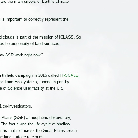
 are the main drivers of Earth’s climate
is important to correctly represent the
ted clouds is part of the mission of ICLASS. So
lex heterogeneity of land surfaces.
 my ASR work right now.”
th field campaign in 2016 called
HI-SCALE
,
 and Land-Ecosystems, funded in part by
of Science user facility at the U.S.
 co-investigators.
Plains (SGP) atmospheric observatory,
The focus was the life cycle of shallow
orms that roll across the Great Plains. Such
he land surface to clouds.