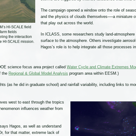
The campaign opened a window onto the role of seasona
and the physics of clouds themselves──a miniature of
that play out across the world.
RM’s HI-SCALE field
arm fields
In ICLASS, some researchers study land-atmosphere in
eling the interaction
surface to the atmosphere. Others investigate aerosol
the HI-SCALE mission.
Hagos’s role is to help integrate all those processes i
DOE science focus area project called
Water Cycle and Climate Extremes Mo
of the
Regional & Global Model Analysis
program area within EESM.)
hts (as he did in graduate school) and rainfall variability, including links to 
ves west to east through the tropics
s phenomenon influences weather from
” says Hagos, as well as understand
r, for that matter, extreme lack of