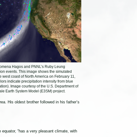
enomena Hagos and PNNL’s Ruby Leung
tion events. This image shows the simulated
he west coast of North America on February 11,
ors indicate precipitation intensity from blue
itation). Image courtesy of the U.S. Department of
ale Earth System Model (E3SM) project.
a. His oldest brother followed in his father’s
 equator, “has a very pleasant climate, with