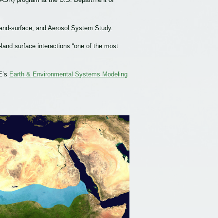
 Land-surface, and Aerosol System Study.
land surface interactions “one of the most
E’s
Earth & Environmental Systems Modeling