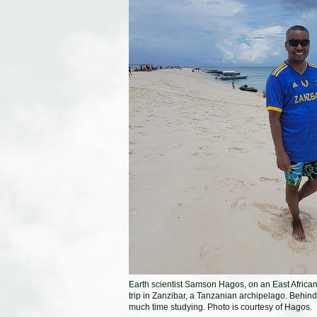
Earth scientist Samson Hagos, on an East Africa
trip in Zanzibar, a Tanzanian archipelago. Behin
much time studying. Photo is courtesy of Hagos.