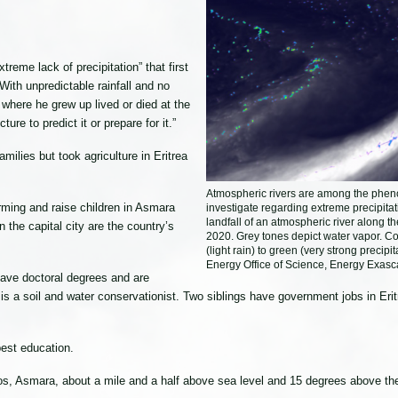
treme lack of precipitation” that first
With unpredictable rainfall and no
s where he grew up lived or died at the
ure to predict it or prepare for it.”
ilies but took agriculture in Eritrea
Atmospheric rivers are among the ph
arming and raise children in Asmara
investigate regarding extreme precipita
landfall of an atmospheric river along t
the capital city are the country’s
2020. Grey tones depict water vapor. Col
(light rain) to green (very strong precip
Energy Office of Science, Energy Exasc
have doctoral degrees and are
is a soil and water conservationist. Two siblings have government jobs in Eritre
best education.
agos, Asmara, about a mile and a half above sea level and 15 degrees above the