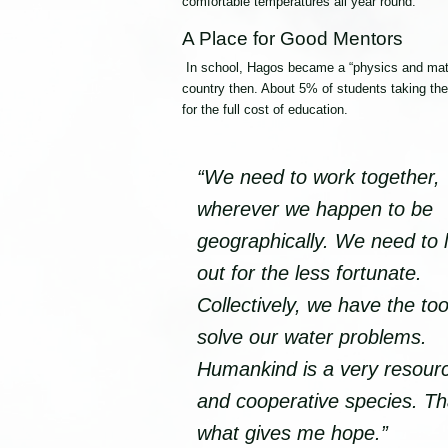
comfortable temperatures all year round.”
A Place for Good Mentors
In school, Hagos became a “physics and mathe
country then. About 5% of students taking th
for the full cost of education.
“We need to work together,
wherever we happen to be
geographically. We need to 
out for the less fortunate.
Collectively, we have the too
solve our water problems.
Humankind is a very resourc
and cooperative species. Th
what gives me hope.”