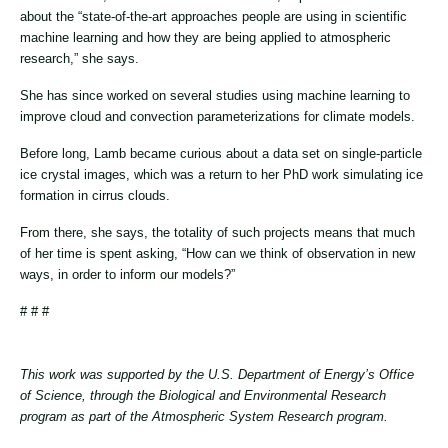
about the “state-of-the-art approaches people are using in scientific
machine learning and how they are being applied to atmospheric
research,” she says.
She has since worked on several studies using machine learning to
improve cloud and convection parameterizations for climate models.
Before long, Lamb became curious about a data set on single-particle
ice crystal images, which was a return to her PhD work simulating ice
formation in cirrus clouds.
From there, she says, the totality of such projects means that much
of her time is spent asking, “How can we think of observation in new
ways, in order to inform our models?”
# # #
This work was supported by the U.S. Department of Energy’s Office
of Science, through the Biological and Environmental Research
program as part of the Atmospheric System Research program.