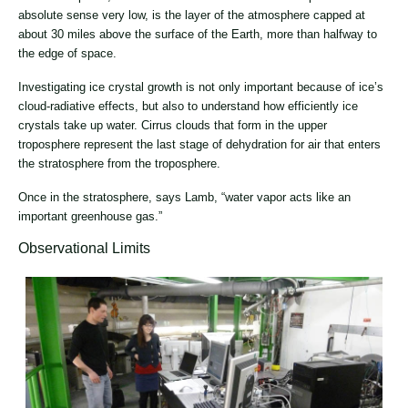
absolute sense very low, is the layer of the atmosphere capped at
about 30 miles above the surface of the Earth, more than halfway to
the edge of space.
Investigating ice crystal growth is not only important because of ice’s
cloud-radiative effects, but also to understand how efficiently ice
crystals take up water. Cirrus clouds that form in the upper
troposphere represent the last stage of dehydration for air that enters
the stratosphere from the troposphere.
Once in the stratosphere, says Lamb, “water vapor acts like an
important greenhouse gas.”
Observational Limits