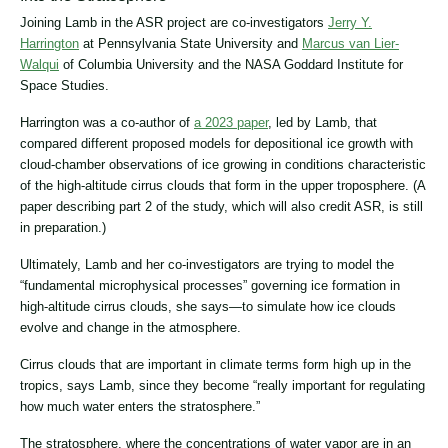
Joining Lamb in the ASR project are co-investigators
Jerry Y.
Harrington
at Pennsylvania State University and
Marcus van Lier-
Walqui
of Columbia University and the NASA Goddard Institute for
Space Studies.
Harrington was a co-author of
a 2023 paper
, led by Lamb, that
compared different proposed models for depositional ice growth with
cloud-chamber observations of ice growing in conditions characteristic
of the high-altitude cirrus clouds that form in the upper troposphere. (A
paper describing part 2 of the study, which will also credit ASR, is still
in preparation.)
Ultimately, Lamb and her co-investigators are trying to model the
“fundamental microphysical processes” governing ice formation in
high-altitude cirrus clouds, she says—to simulate how ice clouds
evolve and change in the atmosphere.
Cirrus clouds that are important in climate terms form high up in the
tropics, says Lamb, since they become “really important for regulating
how much water enters the stratosphere.”
The stratosphere, where the concentrations of water vapor are in an