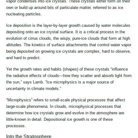
vapor condenses into ice crystals. These crystals either form on their
own or build up around bits of particulate matter, referred to as ice
nucleating particles.
Ice deposition is the layer-by-layer growth caused by water molecules
depositing onto an ice crystal surface. It is a critical process in the
evolution of cirrus clouds, the wispy, pure-ice clouds that form at high
altitudes. The kinetics of surface attachments that control water vapor
being deposited on growing ice crystals are complex, hard to observe,
and hard to predict.
Yet the growth rates and habits (shapes) of these crystals “influence
the radiative effects of clouds—how they scatter and absorb light from
the sun,” says Lamb. “Ice microphysics is a major source of
uncertainty in climate models.”
“Microphysics” refers to small-scale physical processes that affect
large-scale phenomena. In clouds, microphysical processes that
determine how ice crystals grow and evolve in the atmosphere are
little-known in detail. Depositional ice growth is one of these
processes.
Into the Stratosphere