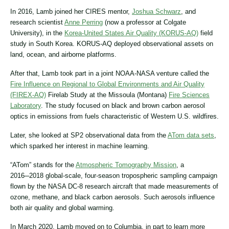
In 2016, Lamb joined her CIRES mentor,
Joshua Schwarz
, and
research scientist
Anne Perring
(now a professor at Colgate
University), in the
Korea-United States Air Quality (KORUS-AQ)
field
study in South Korea. KORUS-AQ deployed observational assets on
land, ocean, and airborne platforms.
After that, Lamb took part in a joint NOAA-NASA venture called the
Fire Influence on Regional to Global Environments and Air Quality
(FIREX-AQ)
Firelab Study at the Missoula (Montana)
Fire Sciences
Laboratory
. The study focused on black and brown carbon aerosol
optics in emissions from fuels characteristic of Western U.S. wildfires.
Later, she looked at SP2 observational data from the
ATom data sets
,
which sparked her interest in machine learning.
“ATom” stands for the
Atmospheric Tomography Mission
, a
2016─2018 global-scale, four-season tropospheric sampling campaign
flown by the NASA DC-8 research aircraft that made measurements of
ozone, methane, and black carbon aerosols. Such aerosols influence
both air quality and global warming.
In March 2020, Lamb moved on to Columbia, in part to learn more