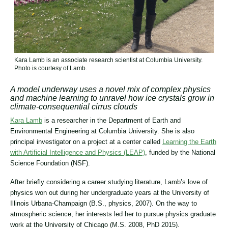
Kara Lamb is an associate research scientist at Columbia University.
Photo is courtesy of Lamb.
A model underway uses a novel mix of complex physics
and machine learning to unravel how ice crystals grow in
climate-consequential cirrus clouds
Kara Lamb
is a researcher in the Department of Earth and
Environmental Engineering at Columbia University. She is also
principal investigator on a project at a center called
Learning the Earth
with Artificial Intelligence and Physics (LEAP)
, funded by the National
Science Foundation (NSF).
After briefly considering a career studying literature, Lamb’s love of
physics won out during her undergraduate years at the University of
Illinois Urbana-Champaign (B.S., physics, 2007). On the way to
atmospheric science, her interests led her to pursue physics graduate
work at the University of Chicago (M.S. 2008, PhD 2015).