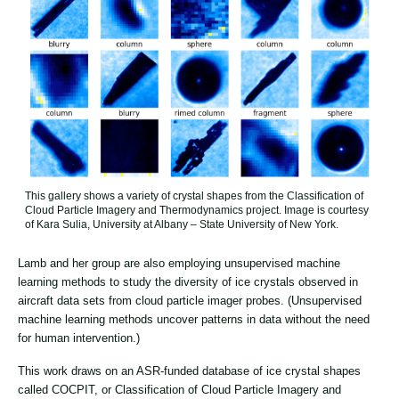
This gallery shows a variety of crystal shapes from the Classification of
Cloud Particle Imagery and Thermodynamics project. Image is courtesy
of Kara Sulia, University at Albany – State University of New York.
Lamb and her group are also employing unsupervised machine
learning methods to study the diversity of ice crystals observed in
aircraft data sets from cloud particle imager probes. (Unsupervised
machine learning methods uncover patterns in data without the need
for human intervention.)
This work draws on an ASR-funded database of ice crystal shapes
called COCPIT, or Classification of Cloud Particle Imagery and