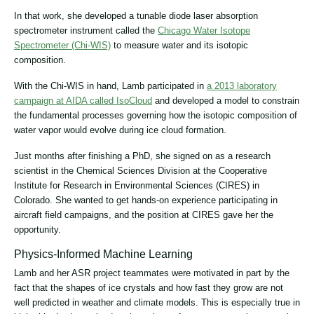
In that work, she developed a tunable diode laser absorption
spectrometer instrument called the
Chicago Water Isotope
Spectrometer (Chi-WIS)
to measure water and its isotopic
composition.
With the Chi-WIS in hand, Lamb participated in
a 2013 laboratory
campaign at AIDA called IsoCloud
and developed a model to constrain
the fundamental processes governing how the isotopic composition of
water vapor would evolve during ice cloud formation.
Just months after finishing a PhD, she signed on as a research
scientist in the Chemical Sciences Division at the Cooperative
Institute for Research in Environmental Sciences (CIRES) in
Colorado. She wanted to get hands-on experience participating in
aircraft field campaigns, and the position at CIRES gave her the
opportunity.
Physics-Informed Machine Learning
Lamb and her ASR project teammates were motivated in part by the
fact that the shapes of ice crystals and how fast they grow are not
well predicted in weather and climate models. This is especially true in