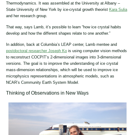
Thermodynamics. It was assembled at the University at Albany –
State University of New York by ice-crystal growth theorist
Kara Sulia
and her research group.
That way, says Lamb, it’s possible to learn “how ice crystal habits
develop and how the different shapes relate to one another.”
In addition, back at Columbia’s LEAP center, Lamb mentee and
postdoctoral researcher Joseph Ko
is using computer vision methods
to reconstruct COCPIT’s 2-dimensional images into 3-dimensional
versions. The goal is to improve the understanding of ice crystal
mass-dimension relationships, which will be used to improve ice
microphysics representations in atmospheric models, such as
NCAR’s Community Earth System Model.
Thinking of Observations in New Ways