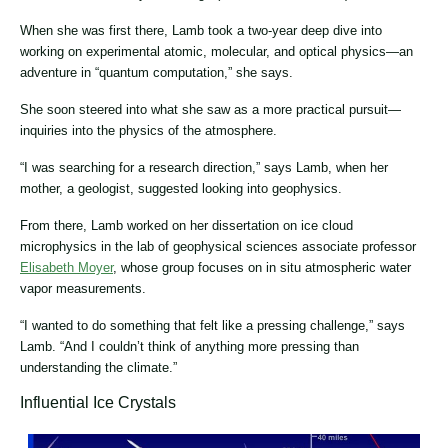
When she was first there, Lamb took a two-year deep dive into
working on experimental atomic, molecular, and optical physics—an
adventure in “quantum computation,” she says.
She soon steered into what she saw as a more practical pursuit—
inquiries into the physics of the atmosphere.
“I was searching for a research direction,” says Lamb, when her
mother, a geologist, suggested looking into geophysics.
From there, Lamb worked on her dissertation on ice cloud
microphysics in the lab of geophysical sciences associate professor
Elisabeth Moyer
, whose group focuses on in situ atmospheric water
vapor measurements.
“I wanted to do something that felt like a pressing challenge,” says
Lamb. “And I couldn’t think of anything more pressing than
understanding the climate.”
Influential Ice Crystals