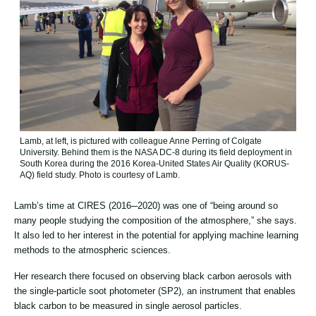
Lamb, at left, is pictured with colleague Anne Perring of Colgate
University. Behind them is the NASA DC-8 during its field deployment in
South Korea during the 2016 Korea-United States Air Quality (KORUS-
AQ) field study. Photo is courtesy of Lamb.
Lamb’s time at CIRES (2016─2020) was one of “being around so
many people studying the composition of the atmosphere,” she says.
It also led to her interest in the potential for applying machine learning
methods to the atmospheric sciences.
Her research there focused on observing black carbon aerosols with
the single-particle soot photometer (SP2), an instrument that enables
black carbon to be measured in single aerosol particles.