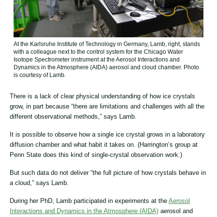
At the Karlsruhe Institute of Technology in Germany, Lamb, right, stands
with a colleague next to the control system for the Chicago Water
Isotope Spectrometer instrument at the Aerosol Interactions and
Dynamics in the Atmosphere (AIDA) aerosol and cloud chamber. Photo
is courtesy of Lamb.
There is a lack of clear physical understanding of how ice crystals
grow, in part because “there are limitations and challenges with all the
different observational methods,” says Lamb.
It is possible to observe how a single ice crystal grows in a laboratory
diffusion chamber and what habit it takes on. (Harrington’s group at
Penn State does this kind of single-crystal observation work.)
But such data do not deliver “the full picture of how crystals behave in
a cloud,” says Lamb.
During her PhD, Lamb participated in experiments at the
Aerosol
Interactions and Dynamics in the Atmosphere (AIDA)
aerosol and