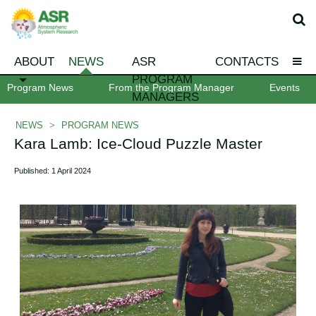
ABOUT
NEWS
ASR
CONTACTS
PROGRAM
Program News
From the Program Manager
Events
MANAGERS
NEWS
>
PROGRAM NEWS
Kara Lamb: Ice-Cloud Puzzle Master
Published: 1 April 2024