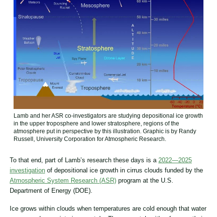
Lamb and her ASR co-investigators are studying depositional ice growth
in the upper troposphere and lower stratosphere, regions of the
atmosphere put in perspective by this illustration. Graphic is by Randy
Russell, University Corporation for Atmospheric Research.
To that end, part of Lamb’s research these days is a
2022—2025
investigation
of depositional ice growth in cirrus clouds funded by the
Atmospheric System Research (ASR)
program at the U.S.
Department of Energy (DOE).
Ice grows within clouds when temperatures are cold enough that water