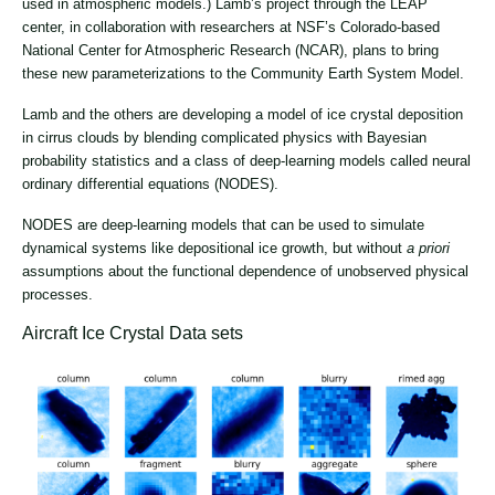
used in atmospheric models.) Lamb’s project through the LEAP
center, in collaboration with researchers at NSF’s Colorado-based
National Center for Atmospheric Research (NCAR), plans to bring
these new parameterizations to the Community Earth System Model.
Lamb and the others are developing a model of ice crystal deposition
in cirrus clouds by blending complicated physics with Bayesian
probability statistics and a class of deep-learning models called neural
ordinary differential equations (NODES).
NODES are deep-learning models that can be used to simulate
dynamical systems like depositional ice growth, but without
a priori
assumptions about the functional dependence of unobserved physical
processes.
Aircraft Ice Crystal Data sets