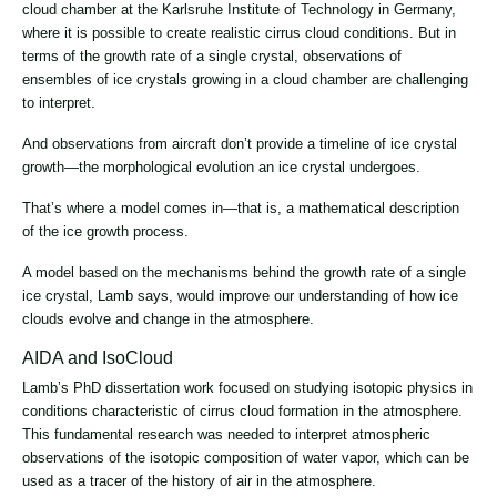
cloud chamber at the Karlsruhe Institute of Technology in Germany,
where it is possible to create realistic cirrus cloud conditions. But in
terms of the growth rate of a single crystal, observations of
ensembles of ice crystals growing in a cloud chamber are challenging
to interpret.
And observations from aircraft don’t provide a timeline of ice crystal
growth—the morphological evolution an ice crystal undergoes.
That’s where a model comes in—that is, a mathematical description
of the ice growth process.
A model based on the mechanisms behind the growth rate of a single
ice crystal, Lamb says, would improve our understanding of how ice
clouds evolve and change in the atmosphere.
AIDA and IsoCloud
Lamb’s PhD dissertation work focused on studying isotopic physics in
conditions characteristic of cirrus cloud formation in the atmosphere.
This fundamental research was needed to interpret atmospheric
observations of the isotopic composition of water vapor, which can be
used as a tracer of the history of air in the atmosphere.