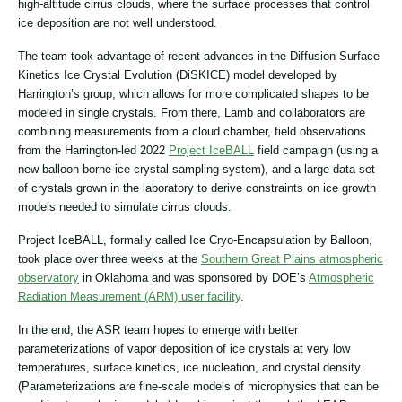
high-altitude cirrus clouds, where the surface processes that control
ice deposition are not well understood.
The team took advantage of recent advances in the Diffusion Surface
Kinetics Ice Crystal Evolution (DiSKICE) model developed by
Harrington’s group, which allows for more complicated shapes to be
modeled in single crystals. From there, Lamb and collaborators are
combining measurements from a cloud chamber, field observations
from the Harrington-led 2022
Project IceBALL
field campaign (using a
new balloon-borne ice crystal sampling system), and a large data set
of crystals grown in the laboratory to derive constraints on ice growth
models needed to simulate cirrus clouds.
Project IceBALL, formally called Ice Cryo-Encapsulation by Balloon,
took place over three weeks at the
Southern Great Plains atmospheric
observatory
in Oklahoma and was sponsored by DOE’s
Atmospheric
Radiation Measurement (ARM) user facility
.
In the end, the ASR team hopes to emerge with better
parameterizations of vapor deposition of ice crystals at very low
temperatures, surface kinetics, ice nucleation, and crystal density.
(Parameterizations are fine-scale models of microphysics that can be